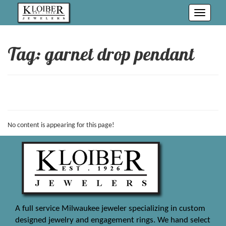
Toggle
navigati
Tag: garnet drop pendant
No content is appearing for this page!
A full service Milwaukee jeweler specializing in custom
designed jewelry and engagement rings. We hand select