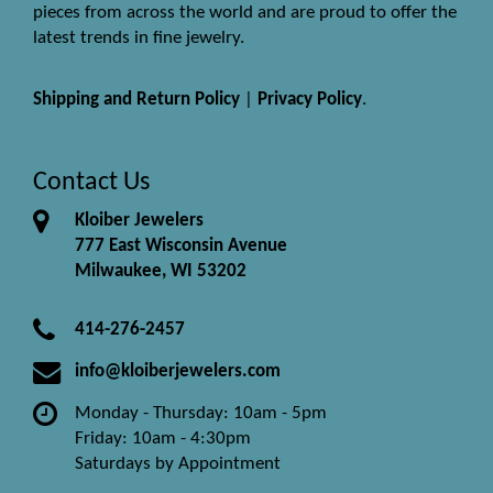
pieces from across the world and are proud to offer the
latest trends in fine jewelry.
Shipping and Return Policy
|
Privacy Policy
.
Contact Us
Kloiber Jewelers
777 East Wisconsin Avenue
Milwaukee, WI 53202
414-276-2457
info@kloiberjewelers.com
Monday - Thursday: 10am - 5pm
Friday: 10am - 4:30pm
Saturdays by Appointment