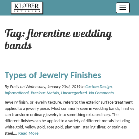
Toggle
navigati
Tag: florentine wedding
bands
Types of Jewelry Finishes
By Emily on Wednesday, January 23rd, 2019 in
Custom Design
,
Informational
,
Precious Metals
,
Uncategorized
.
No Comments
Jewelry finish, or jewelry texture, refers to the exterior surface treatment
applied to a jewelry piece. Most commonly seen in wedding bands, finishes
can transform ordinary jewelry into something extraordinary. The
different finishes can be applied to a variety of different metals including
white gold, yellow gold, rose gold, platinum, sterling silver, or stainless
steel….
Read More