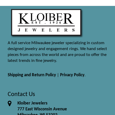
A full service Milwaukee jeweler specializing in custom
designed jewelry and engagement rings. We hand select
pieces from across the world and are proud to offer the
latest trends in fine jewelry.
Shipping and Return Policy
|
Privacy Policy
.
Contact Us
Kloiber Jewelers
777 East Wisconsin Avenue