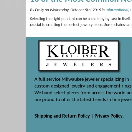
By Emily on Wednesday, October 5th, 2016 in
Informational
,
Selecting the right pendant can be a challenging task in itself
crucial to creating the perfect jewelry piece. Some chains ca
A full service Milwaukee jeweler specializing in
custom designed jewelry and engagement rings
We hand select pieces from across the world a
are proud to offer the latest trends in fine jewel
Shipping and Return Policy
|
Privacy Policy
.