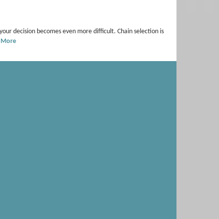
 your decision becomes even more difficult. Chain selection is
 More