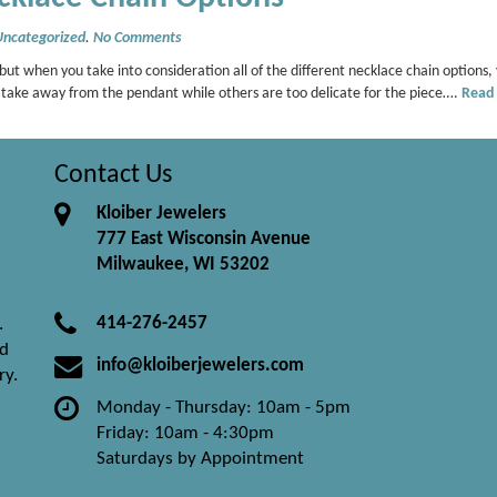
Uncategorized
.
No Comments
, but when you take into consideration all of the different necklace chain options,
n take away from the pendant while others are too delicate for the piece….
Read
Contact Us
Kloiber Jewelers
777 East Wisconsin Avenue
Milwaukee, WI 53202
414-276-2457
.
nd
info@kloiberjewelers.com
ry.
Monday - Thursday: 10am - 5pm
Friday: 10am - 4:30pm
Saturdays by Appointment