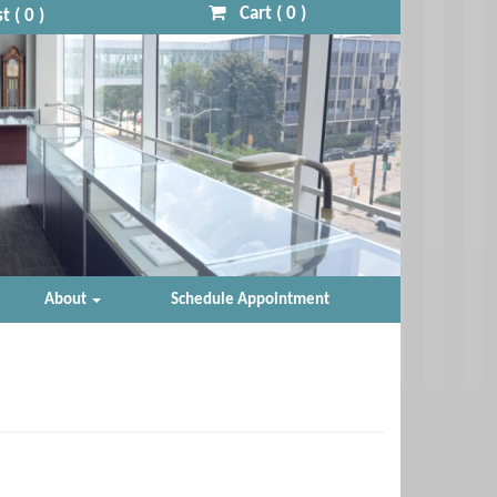
Cart (
0
)
t (
0
)
About
Schedule Appointment