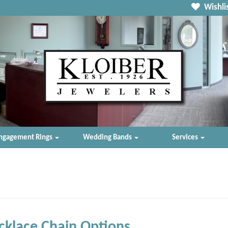
Wishlis
ngagement Rings
Wedding Bands
Services
klace Chain Options