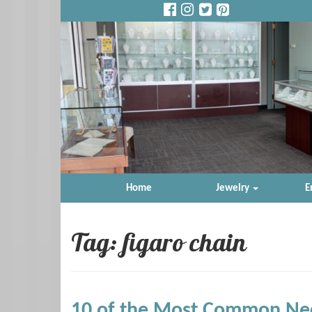
Home
Jewelry
E
Tag: figaro chain
10 of the Most Common Nec