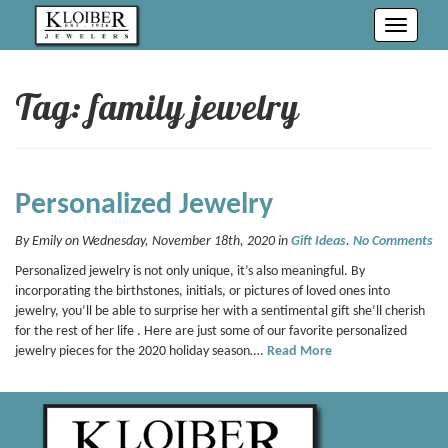
Toggle
navigati
Tag: family jewelry
Personalized Jewelry
By Emily on Wednesday, November 18th, 2020 in
Gift Ideas
.
No Comments
Personalized jewelry is not only unique, it’s also meaningful. By
incorporating the birthstones, initials, or pictures of loved ones into
jewelry, you’ll be able to surprise her with a sentimental gift she’ll cherish
for the rest of her life . Here are just some of our favorite personalized
jewelry pieces for the 2020 holiday season….
Read More