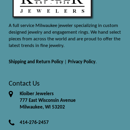
A full service Milwaukee jeweler specializing in custom
designed jewelry and engagement rings. We hand select
pieces from across the world and are proud to offer the
latest trends in fine jewelry.
Shipping and Return Policy
|
Privacy Policy
.
Contact Us
Kloiber Jewelers
777 East Wisconsin Avenue
Milwaukee, WI 53202
414-276-2457