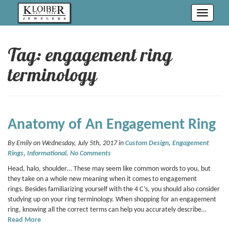
Toggle
navigati
Tag: engagement ring
terminology
Anatomy of An Engagement Ring
By Emily on Wednesday, July 5th, 2017 in
Custom Design
,
Engagement
Rings
,
Informational
.
No Comments
Head, halo, shoulder… These may seem like common words to you, but
they take on a whole new meaning when it comes to engagement
rings. Besides familiarizing yourself with the 4 C’s, you should also consider
studying up on your ring terminology. When shopping for an engagement
ring, knowing all the correct terms can help you accurately describe…
Read More