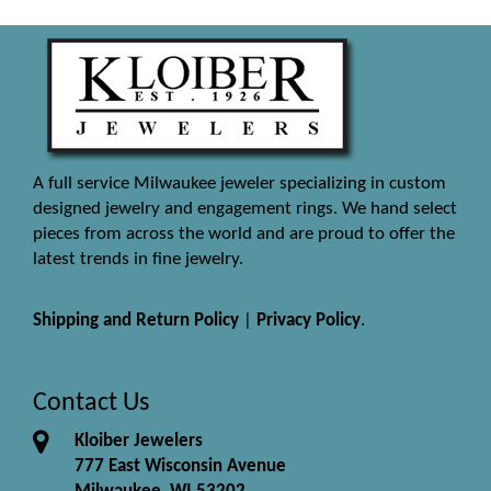
A full service Milwaukee jeweler specializing in custom
designed jewelry and engagement rings. We hand select
pieces from across the world and are proud to offer the
latest trends in fine jewelry.
Shipping and Return Policy
|
Privacy Policy
.
Contact Us
Kloiber Jewelers
777 East Wisconsin Avenue