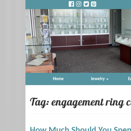
Home
Jewelry
E
Tag: engagement ring c
How Much Should You Spen