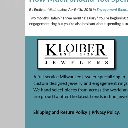
By Emily on Wednesday, April 4th, 2018 in
Engagement Rings
Two months’ salary? Three months’ salary? You’re beginning 
engagement ring but you’re also hesitant about spending a s
A full service Milwaukee jeweler specializing in
custom designed jewelry and engagement rings
We hand select pieces from across the world a
are proud to offer the latest trends in fine jewel
Shipping and Return Policy
|
Privacy Policy
.