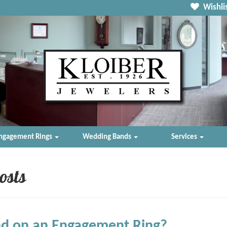
Wishlis
ngagement Rings
Wedding Bands
Services
osts
d on an Engagement Ring?