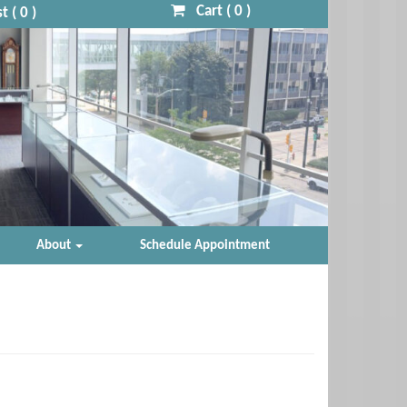
Cart (
0
)
t (
0
)
About
Schedule Appointment