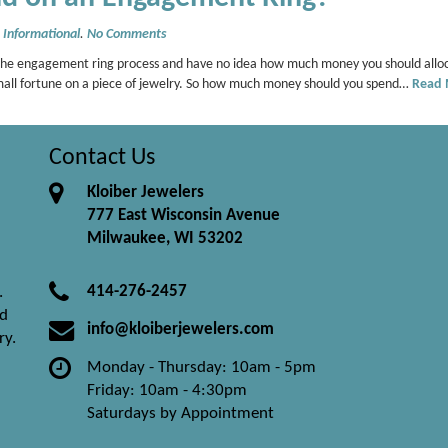
,
Informational
.
No Comments
the engagement ring process and have no idea how much money you should alloca
mall fortune on a piece of jewelry. So how much money should you spend…
Read
Contact Us
Kloiber Jewelers
777 East Wisconsin Avenue
Milwaukee, WI 53202
414-276-2457
.
nd
info@kloiberjewelers.com
ry.
Monday - Thursday: 10am - 5pm
Friday: 10am - 4:30pm
Saturdays by Appointment