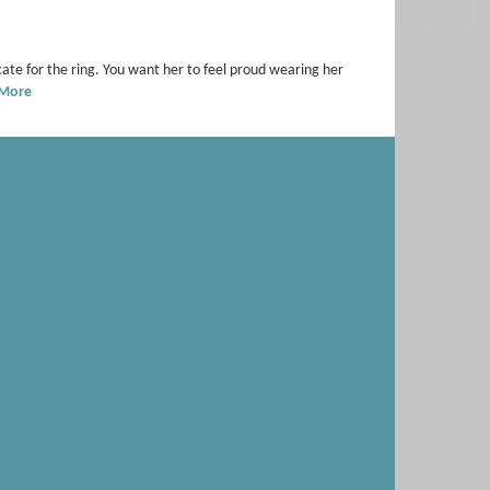
te for the ring. You want her to feel proud wearing her
 More