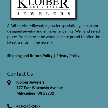
A full service Milwaukee jeweler specializing in custom
designed jewelry and engagement rings. We hand select
pieces from across the world and are proud to offer the
latest trends in fine jewelry.
Shipping and Return Policy
|
Privacy Policy
.
Contact Us
Kloiber Jewelers
777 East Wisconsin Avenue
Milwaukee, WI 53202
414-276-2457