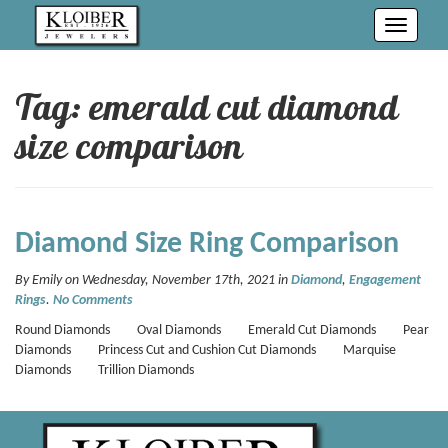
Toggle
navigati
Tag: emerald cut diamond
size comparison
Diamond Size Ring Comparison
By Emily on Wednesday, November 17th, 2021 in
Diamond
,
Engagement
Rings
.
No Comments
Round Diamonds Oval Diamonds Emerald Cut Diamonds Pear
Diamonds Princess Cut and Cushion Cut Diamonds Marquise
Diamonds Trillion Diamonds