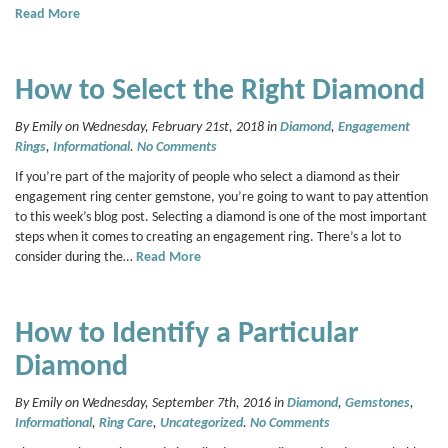
Read More
How to Select the Right Diamond
By Emily on Wednesday, February 21st, 2018 in
Diamond
,
Engagement
Rings
,
Informational
.
No Comments
If you’re part of the majority of people who select a diamond as their
engagement ring center gemstone, you’re going to want to pay attention
to this week’s blog post. Selecting a diamond is one of the most important
steps when it comes to creating an engagement ring. There’s a lot to
consider during the…
Read More
How to Identify a Particular
Diamond
By Emily on Wednesday, September 7th, 2016 in
Diamond
,
Gemstones
,
Informational
,
Ring Care
,
Uncategorized
.
No Comments