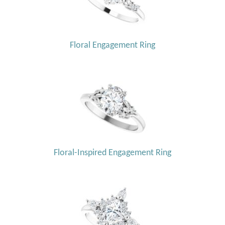
Floral Engagement Ring
Floral-Inspired Engagement Ring