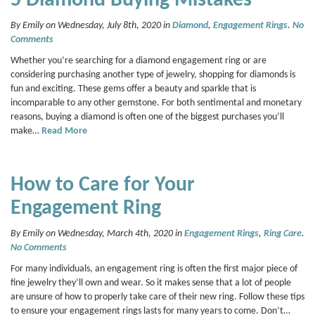
5 Diamond Buying Mistakes
By Emily on Wednesday, July 8th, 2020 in
Diamond
,
Engagement Rings
.
No
Comments
Whether you’re searching for a diamond engagement ring or are
considering purchasing another type of jewelry, shopping for diamonds is
fun and exciting. These gems offer a beauty and sparkle that is
incomparable to any other gemstone. For both sentimental and monetary
reasons, buying a diamond is often one of the biggest purchases you’ll
make…
Read More
How to Care for Your
Engagement Ring
By Emily on Wednesday, March 4th, 2020 in
Engagement Rings
,
Ring Care
.
No Comments
For many individuals, an engagement ring is often the first major piece of
fine jewelry they’ll own and wear. So it makes sense that a lot of people
are unsure of how to properly take care of their new ring. Follow these tips
to ensure your engagement rings lasts for many years to come. Don’t…