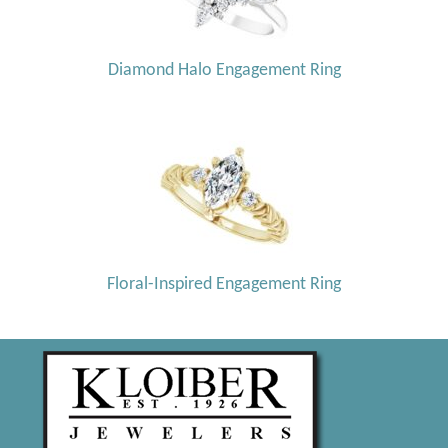
Diamond Halo Engagement Ring
Floral-Inspired Engagement Ring