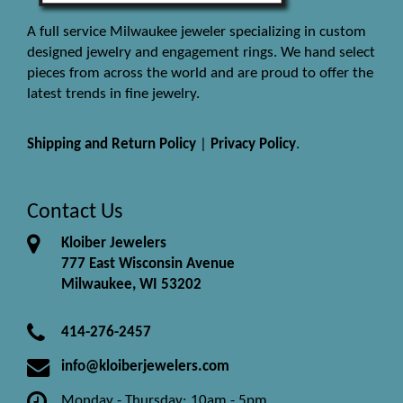
A full service Milwaukee jeweler specializing in custom
designed jewelry and engagement rings. We hand select
pieces from across the world and are proud to offer the
latest trends in fine jewelry.
Shipping and Return Policy
|
Privacy Policy
.
Contact Us
Kloiber Jewelers
777 East Wisconsin Avenue
Milwaukee, WI 53202
414-276-2457
info@kloiberjewelers.com
Monday - Thursday: 10am - 5pm