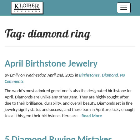
Toggle
navigati
Tag: diamond ring
April Birthstone Jewelry
By Emily on Wednesday, April 2nd, 2025 in
Birthstones
,
Diamond
.
No
Comments
The world’s most admired gemstone is also the designated birthstone for
April. Diamonds are unlike any other gem. They are highly sought-after
due to their brilliance, durability, and overall beauty. Diamonds set in fine
jewelry signify status and success, and those born in April are lucky enough
to call this gem their birthstone. Here are…
Read More