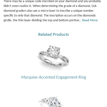
There may be a unique code inscribed on your diamond and you probably
didn’t even realize it. When determining the grade of a diamond, GIA
diamond graders also use a micro-laser to inscribe a unique number
specific to only that diamond. The inscription occurs on the diamonds
girdle, the thin layer dividing the top and bottom portion…
Read More
Related Products
Marquise-Accented Engagement Ring