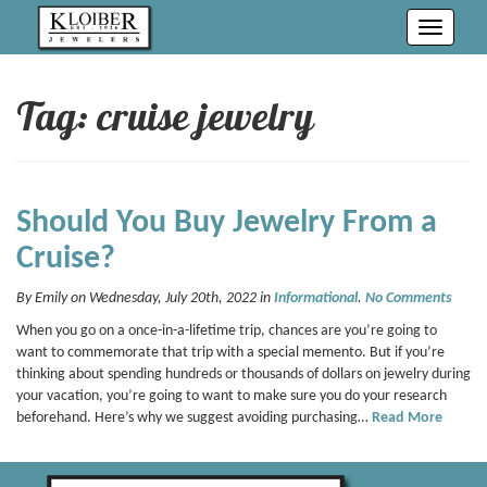
Toggle
navigati
Tag: cruise jewelry
Should You Buy Jewelry From a
Cruise?
By Emily on Wednesday, July 20th, 2022 in
Informational
.
No Comments
When you go on a once-in-a-lifetime trip, chances are you’re going to
want to commemorate that trip with a special memento. But if you’re
thinking about spending hundreds or thousands of dollars on jewelry during
your vacation, you’re going to want to make sure you do your research
beforehand. Here’s why we suggest avoiding purchasing…
Read More