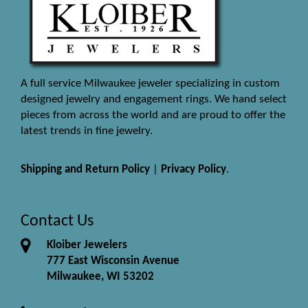
A full service Milwaukee jeweler specializing in custom
designed jewelry and engagement rings. We hand select
pieces from across the world and are proud to offer the
latest trends in fine jewelry.
Shipping and Return Policy
|
Privacy Policy
.
Contact Us
Kloiber Jewelers
777 East Wisconsin Avenue
Milwaukee, WI 53202