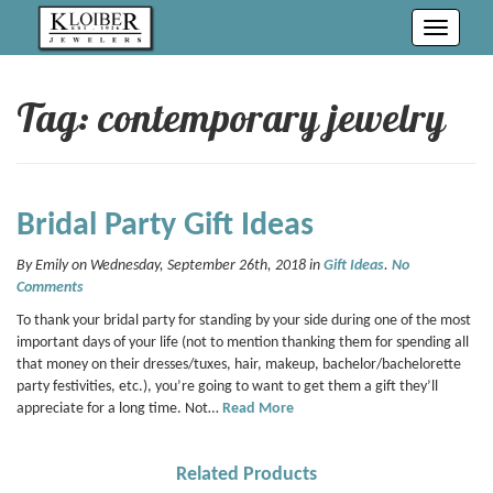
Toggle
navigati
Tag: contemporary jewelry
Bridal Party Gift Ideas
By Emily on Wednesday, September 26th, 2018 in
Gift Ideas
.
No
Comments
To thank your bridal party for standing by your side during one of the most
important days of your life (not to mention thanking them for spending all
that money on their dresses/tuxes, hair, makeup, bachelor/bachelorette
party festivities, etc.), you’re going to want to get them a gift they’ll
appreciate for a long time. Not…
Read More
Related Products