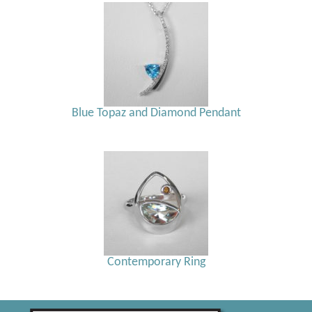
Blue Topaz and Diamond Pendant
Contemporary Ring