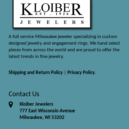
A full service Milwaukee jeweler specializing in custom
designed jewelry and engagement rings. We hand select
pieces from across the world and are proud to offer the
latest trends in fine jewelry.
Shipping and Return Policy
|
Privacy Policy
.
Contact Us
Kloiber Jewelers
777 East Wisconsin Avenue
Milwaukee, WI 53202