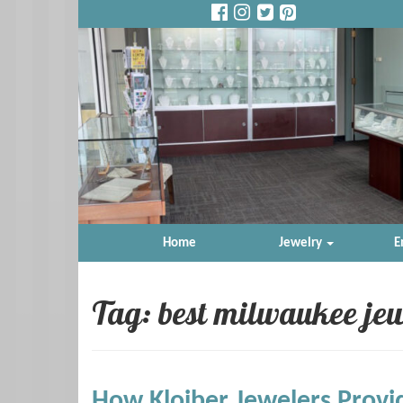
Home
Jewelry
E
Tag: best milwaukee jew
How Kloiber Jewelers Provi