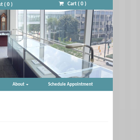
Cart (
0
)
t (
0
)
About
Schedule Appointment