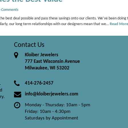
 Comments
he best deal possible and pass these savings onto our clients. We’ve been doing 
milarly, our long term relationships with our designers mean that we…
Read Mor
Contact Us
Kloiber Jewelers
777 East Wisconsin Avenue
Milwaukee, WI 53202
414-276-2457
.
nd
info@kloiberjewelers.com
ry.
Monday - Thursday: 10am - 5pm
Friday: 10am - 4:30pm
Saturdays by Appointment