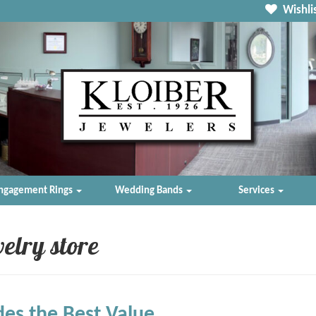
Wishlis
ngagement Rings
Wedding Bands
Services
elry store
des the Best Value