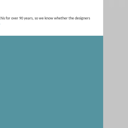
this for over 90 years, so we know whether the designers
e