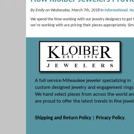
By Emily on Wednesday, March 7th, 2018 in
Informational
.
No
We spend the time working with our jewelry designers to get t
we’re working with are pricing their pieces appropriately. Si
A full service Milwaukee jeweler specializing in
custom designed jewelry and engagement rings
We hand select pieces from across the world a
are proud to offer the latest trends in fine jewel
Shipping and Return Policy
|
Privacy Policy
.