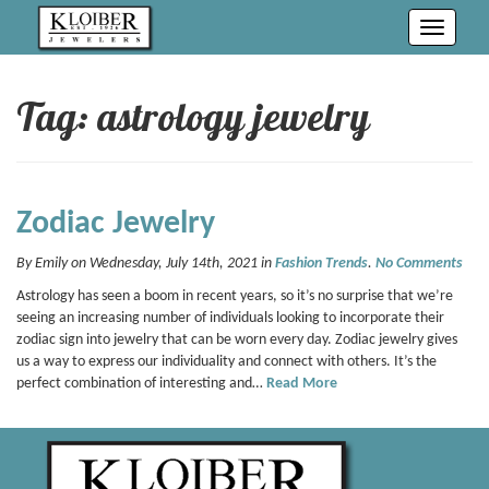
Toggle
navigati
Tag: astrology jewelry
Zodiac Jewelry
By Emily on Wednesday, July 14th, 2021 in
Fashion Trends
.
No Comments
Astrology has seen a boom in recent years, so it’s no surprise that we’re
seeing an increasing number of individuals looking to incorporate their
zodiac sign into jewelry that can be worn every day. Zodiac jewelry gives
us a way to express our individuality and connect with others. It’s the
perfect combination of interesting and…
Read More