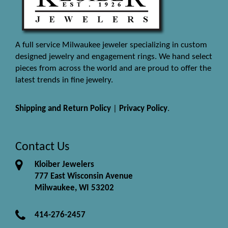
A full service Milwaukee jeweler specializing in custom
designed jewelry and engagement rings. We hand select
pieces from across the world and are proud to offer the
latest trends in fine jewelry.
Shipping and Return Policy
|
Privacy Policy
.
Contact Us
Kloiber Jewelers
777 East Wisconsin Avenue
Milwaukee, WI 53202
414-276-2457