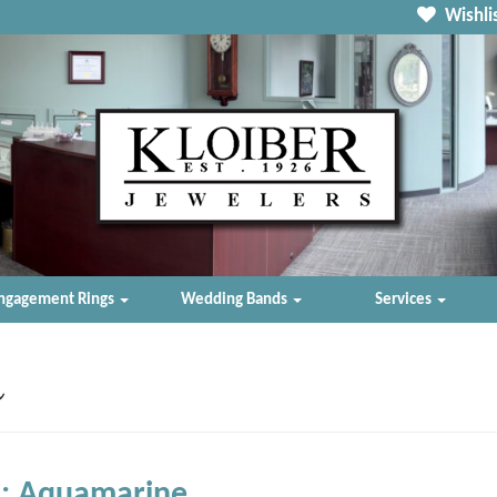
Wishlis
ngagement Rings
Wedding Bands
Services
n
: Aquamarine