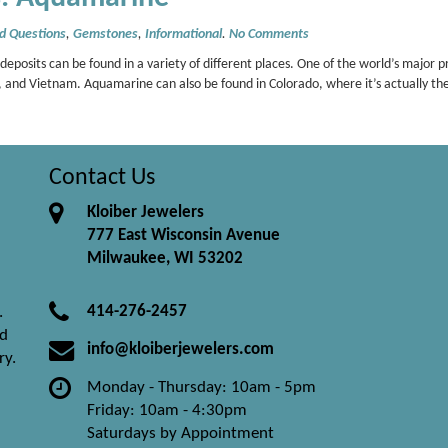
d Questions
,
Gemstones
,
Informational
.
No Comments
sits can be found in a variety of different places. One of the world’s major pr
and Vietnam. Aquamarine can also be found in Colorado, where it’s actually th
Contact Us
Kloiber Jewelers
777 East Wisconsin Avenue
Milwaukee, WI 53202
414-276-2457
.
nd
info@kloiberjewelers.com
ry.
Monday - Thursday: 10am - 5pm
Friday: 10am - 4:30pm
Saturdays by Appointment