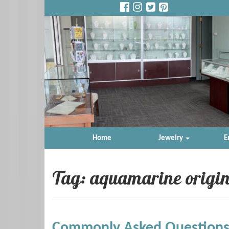
Home
Jewelry
E
Tag: aquamarine origi
Commonly Asked Questions