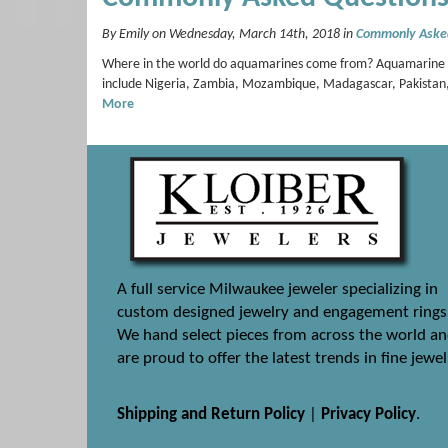
By Emily on Wednesday, March 14th, 2018 in
Commonly Aske
Where in the world do aquamarines come from? Aquamarine depo
include Nigeria, Zambia, Mozambique, Madagascar, Pakistan, 
More
A full service Milwaukee jeweler specializing in
custom designed jewelry and engagement rings
We hand select pieces from across the world a
are proud to offer the latest trends in fine jewel
Shipping and Return Policy
|
Privacy Policy
.