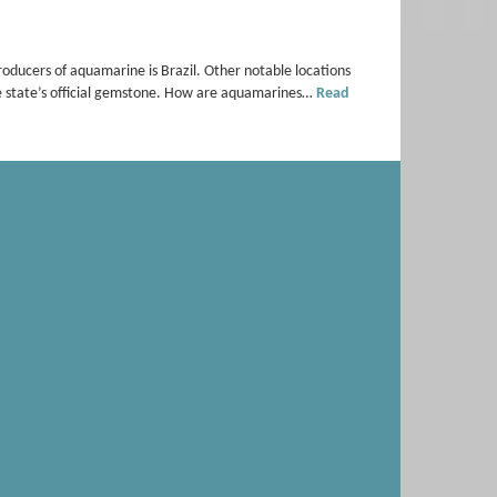
oducers of aquamarine is Brazil. Other notable locations
e state’s official gemstone. How are aquamarines…
Read