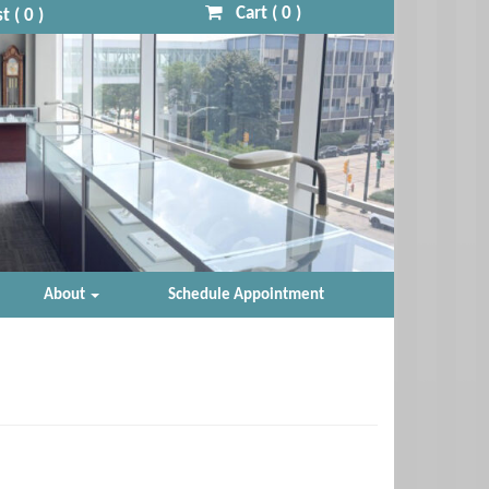
Cart (
0
)
t (
0
)
About
Schedule Appointment