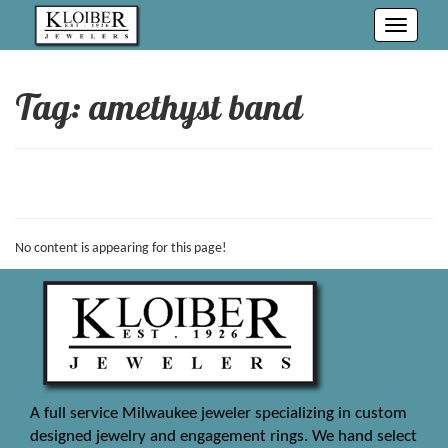
Toggle
navigati
Tag: amethyst band
No content is appearing for this page!
A full service Milwaukee jeweler specializing in custom
designed jewelry and engagement rings. We hand select