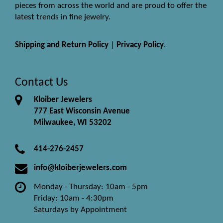
pieces from across the world and are proud to offer the
latest trends in fine jewelry.
Shipping and Return Policy
|
Privacy Policy
.
Contact Us
Kloiber Jewelers
777 East Wisconsin Avenue
Milwaukee, WI 53202
414-276-2457
info@kloiberjewelers.com
Monday - Thursday: 10am - 5pm
Friday: 10am - 4:30pm
Saturdays by Appointment