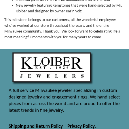
New jewelry featuring gemstones that were hand-selected by Mr.
Kloiber and designed by owner Karin Volz
This milestone belongs to our customers, all the wonderful employees
who’ve worked at our store throughout the years, and the entire
Milwaukee community. Thank you! We look forward to celebrating life’s
most meaningful moments with you for many years to come.
A full service Milwaukee jeweler specializing in custom
designed jewelry and engagement rings. We hand select
pieces from across the world and are proud to offer the
latest trends in fine jewelry.
Shipping and Return Policy
|
Privacy Policy
.