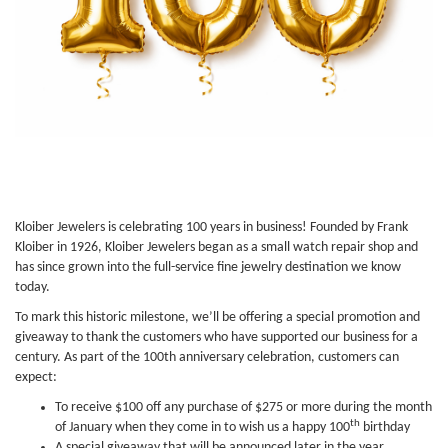
Kloiber Jewelers is celebrating 100 years in business! Founded by Frank
Kloiber in 1926, Kloiber Jewelers began as a small watch repair shop and
has since grown into the full-service fine jewelry destination we know
today.
To mark this historic milestone, we’ll be offering a special promotion and
giveaway to thank the customers who have supported our business for a
century. As part of the 100th anniversary celebration, customers can
expect:
To receive $100 off any purchase of $275 or more during the month
th
of January when they come in to wish us a happy 100
birthday
A special giveaway that will be announced later in the year