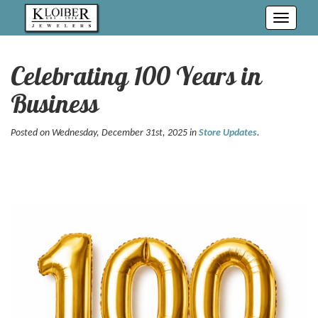
Toggle
navigati
Celebrating 100 Years in
Business
Posted on Wednesday, December 31st, 2025 in
Store Updates
.