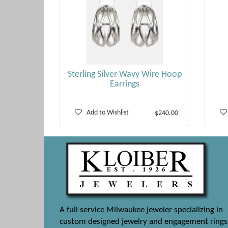
Sterling Silver Wavy Wire Hoop
Earrings
Add to Wishlist
$240.00
A full service Milwaukee jeweler specializing in
custom designed jewelry and engagement rings