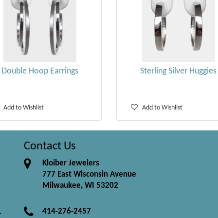
Double Hoop Earrings
Sterling Silver Huggies
Add to Wishlist
Add to Wishlist
Contact Us
Kloiber Jewelers
777 East Wisconsin Avenue
Milwaukee, WI 53202
414-276-2457
.