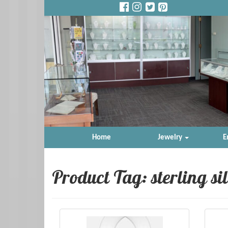
Home
Jewelry
E
Product Tag: sterling si