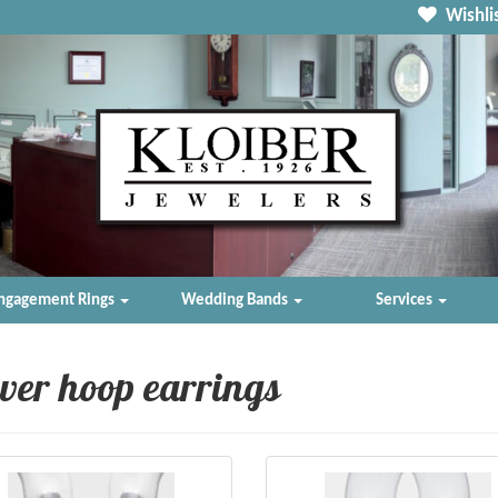
Wishlis
ngagement Rings
Wedding Bands
Services
lver hoop earrings