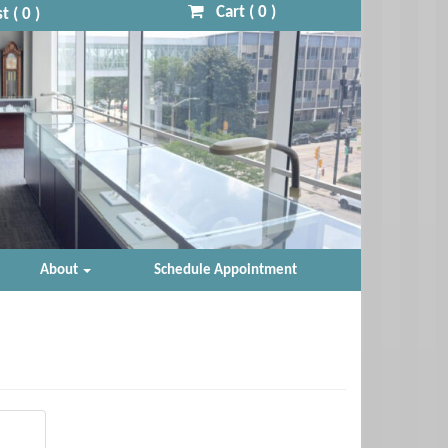
Cart (
0
)
t (
0
)
About
Schedule Appointment