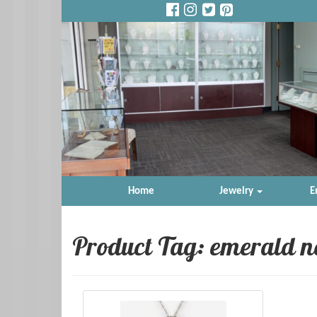
Home
Jewelry
E
Product Tag: emerald n