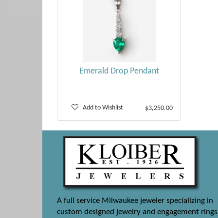
Emerald Drop Pendant
Add to Wishlist
$3,250.00
A full service Milwaukee jeweler specializing in
custom designed jewelry and engagement rings