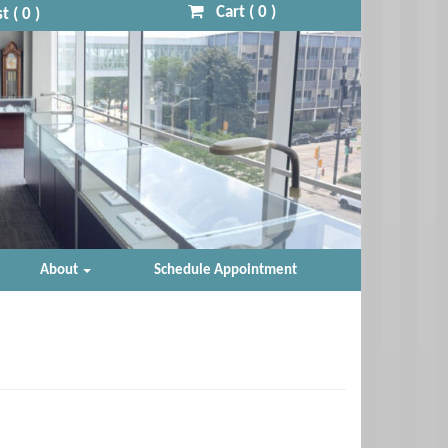
Cart (
0
)
t (
0
)
About
Schedule Appointment