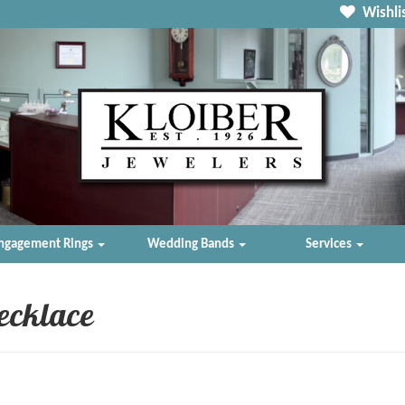
Wishlis
ngagement Rings
Wedding Bands
Services
ecklace