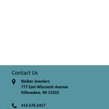
Contact Us
Kloiber Jewelers
777 East Wisconsin Avenue
Milwaukee, WI 53202
414-276-2457
.