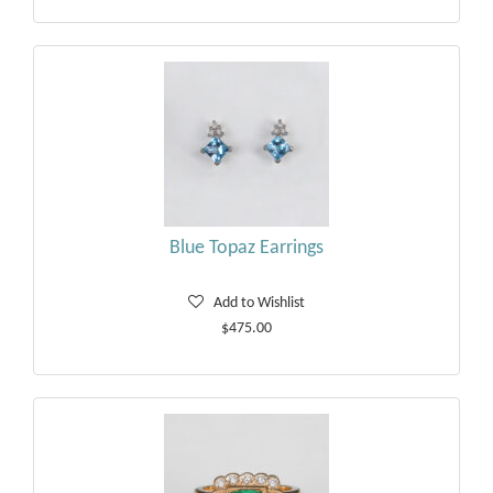
Blue Topaz Earrings
Add to Wishlist
$475.00