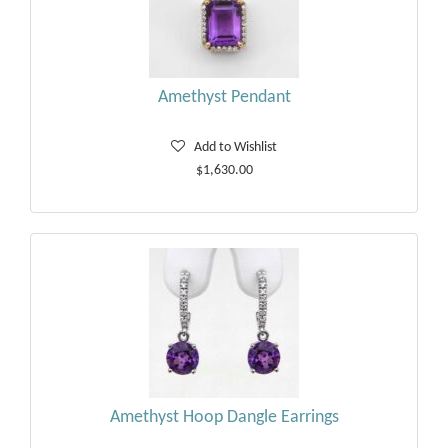
Amethyst Pendant
Add to Wishlist
$1,630.00
Amethyst Hoop Dangle Earrings