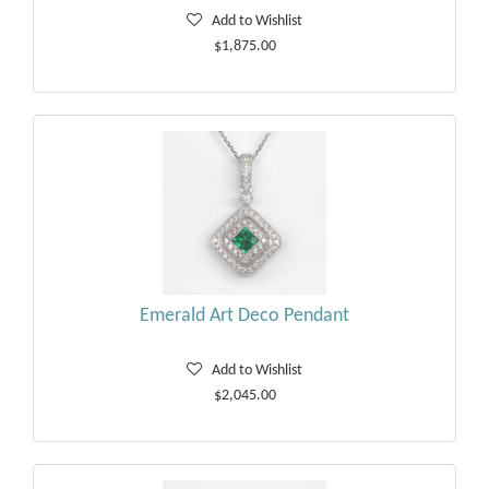
Add to Wishlist
$1,875.00
Emerald Art Deco Pendant
Add to Wishlist
$2,045.00