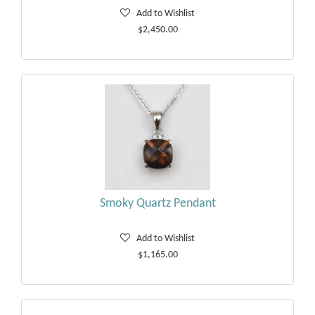
Add to Wishlist
$2,450.00
Smoky Quartz Pendant
Add to Wishlist
$1,165.00