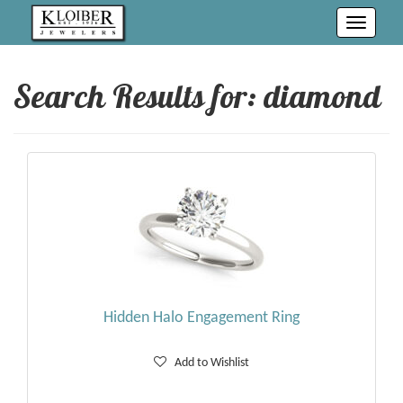
Toggle
navigati
Search Results for:
diamond
Hidden Halo Engagement Ring
Add to Wishlist