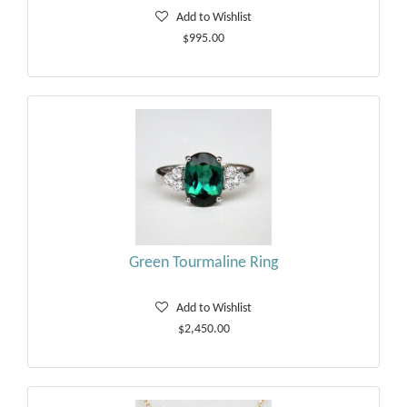
Add to Wishlist
$995.00
Green Tourmaline Ring
Add to Wishlist
$2,450.00