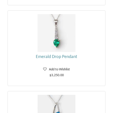
Emerald Drop Pendant
Add to Wishlist
$3,250.00