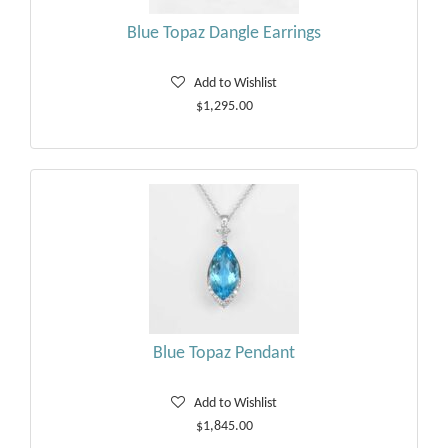
Blue Topaz Dangle Earrings
Add to Wishlist
$1,295.00
Blue Topaz Pendant
Add to Wishlist
$1,845.00