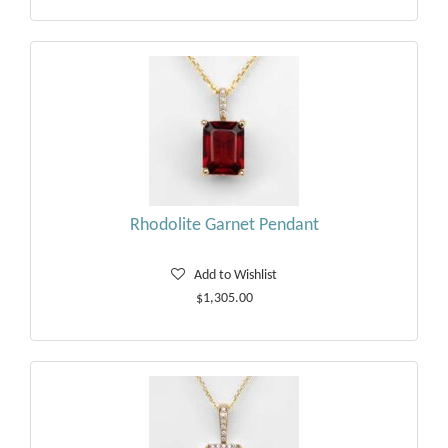
Rhodolite Garnet Pendant
Add to Wishlist
$1,305.00