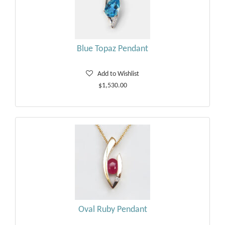
Blue Topaz Pendant
Add to Wishlist
$1,530.00
Oval Ruby Pendant