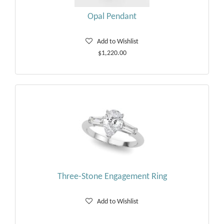
Opal Pendant
Add to Wishlist
$1,220.00
Three-Stone Engagement Ring
Add to Wishlist