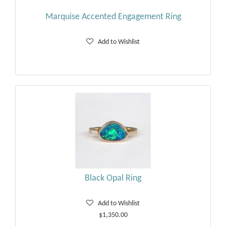
Marquise Accented Engagement Ring
Add to Wishlist
Black Opal Ring
Add to Wishlist
$1,350.00