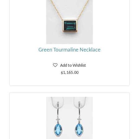
Green Tourmaline Necklace
Add to Wishlist
$1,165.00