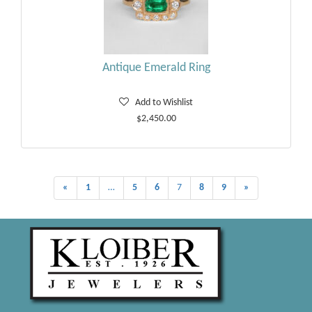
Antique Emerald Ring
Add to Wishlist
$2,450.00
«
1
…
5
6
7
8
9
»