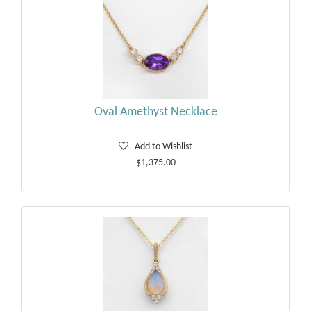
Oval Amethyst Necklace
Add to Wishlist
$1,375.00