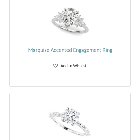
Marquise Accented Engagement Ring
Add to Wishlist