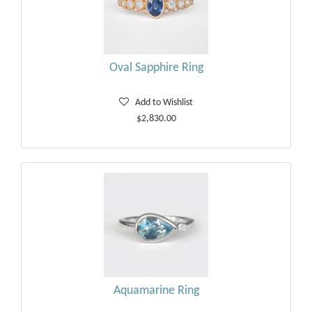
Oval Sapphire Ring
Add to Wishlist
$2,830.00
Aquamarine Ring