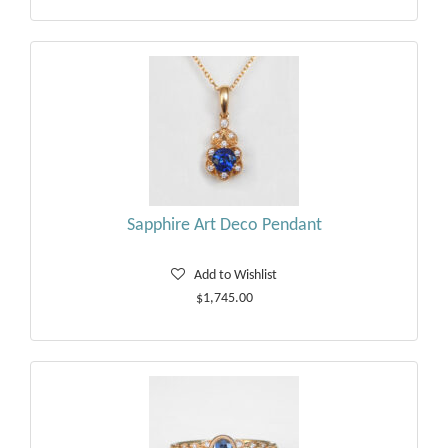
Sapphire Art Deco Pendant
Add to Wishlist
$1,745.00