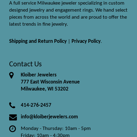
A full service Milwaukee jeweler specializing in custom
designed jewelry and engagement rings. We hand select
pieces from across the world and are proud to offer the
latest trends in fine jewelry.
Shipping and Return Policy
|
Privacy Policy
.
Contact Us
Kloiber Jewelers
777 East Wisconsin Avenue
Milwaukee, WI 53202
414-276-2457
info@kloiberjewelers.com
Monday - Thursday: 10am - 5pm
Friday: 10am - 4:30pm