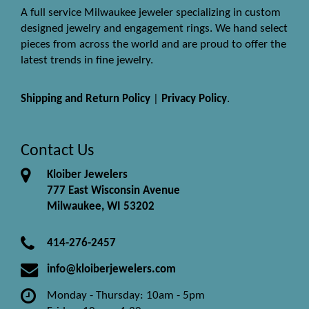
A full service Milwaukee jeweler specializing in custom
designed jewelry and engagement rings. We hand select
pieces from across the world and are proud to offer the
latest trends in fine jewelry.
Shipping and Return Policy
|
Privacy Policy
.
Contact Us
Kloiber Jewelers
777 East Wisconsin Avenue
Milwaukee, WI 53202
414-276-2457
info@kloiberjewelers.com
Monday - Thursday: 10am - 5pm