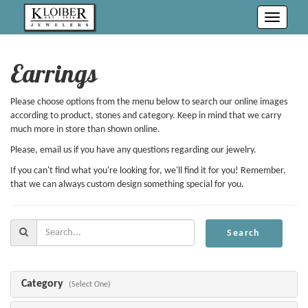
Toggle
navigati
Earrings
Please choose options from the menu below to search our online images
according to product, stones and category. Keep in mind that we carry
much more in store than shown online.
Please, email us if you have any questions regarding our jewelry.
If you can't find what you're looking for, we'll find it for you! Remember,
that we can always custom design something special for you.
Search
Search
For:
Category
(Select One)