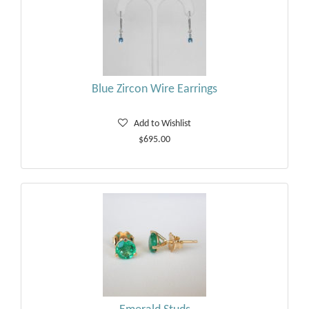
Blue Zircon Wire Earrings
Add to Wishlist
$695.00