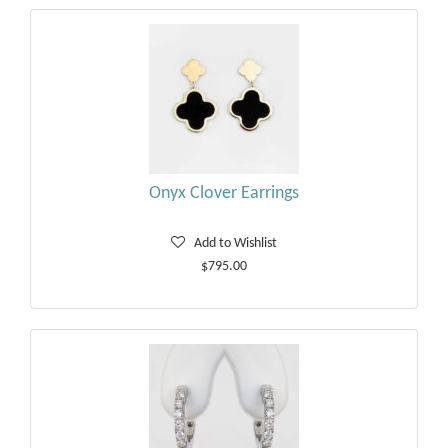
Onyx Clover Earrings
Add to Wishlist
$795.00