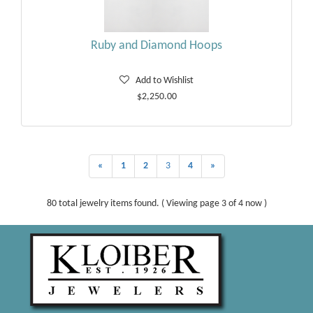
Ruby and Diamond Hoops
Add to Wishlist
$2,250.00
«
1
2
3
4
»
80 total jewelry items found. ( Viewing page 3 of 4 now )