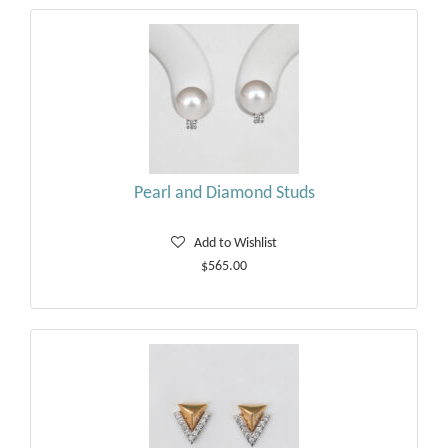
Pearl and Diamond Studs
Add to Wishlist
$565.00