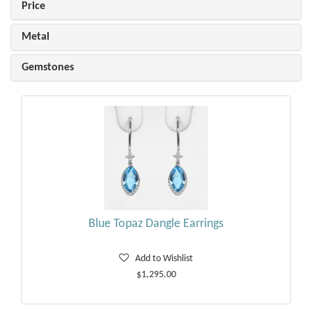
Price
Metal
Gemstones
Blue Topaz Dangle Earrings
Add to Wishlist
$1,295.00