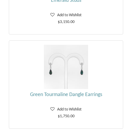
Emerald Studs
Add to Wishlist
$3,150.00
Green Tourmaline Dangle Earrings
Add to Wishlist
$1,750.00