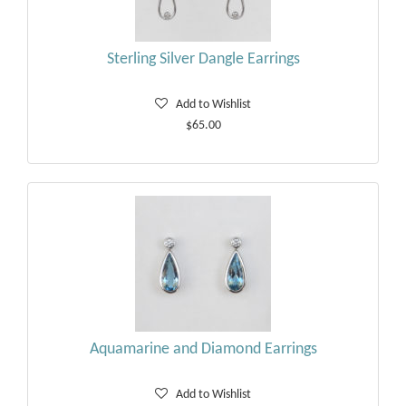
Sterling Silver Dangle Earrings
Add to Wishlist
$65.00
Aquamarine and Diamond Earrings
Add to Wishlist