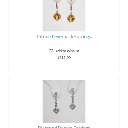
Citrine Leverback Earrings
Add to Wishlist
$695.00