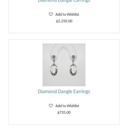
Diamond Dangle Earrings
Add to Wishlist
$2,250.00
Diamond Dangle Earrings
Add to Wishlist
$735.00