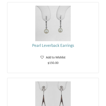
Pearl Leverback Earrings
Add to Wishlist
$150.00