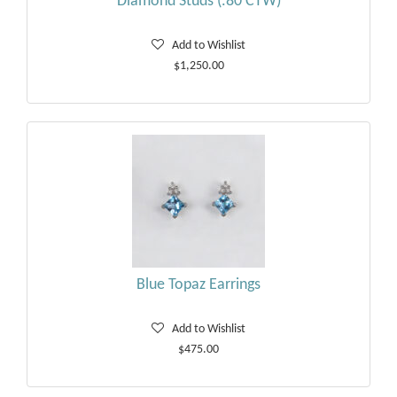
Diamond Studs (.80 CTW)
Add to Wishlist
$1,250.00
Blue Topaz Earrings
Add to Wishlist
$475.00