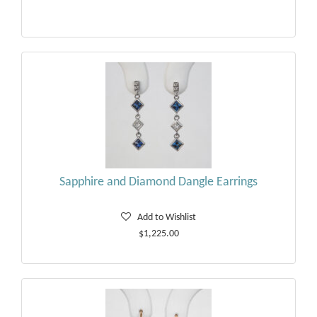
Sapphire and Diamond Dangle Earrings
Add to Wishlist
$1,225.00