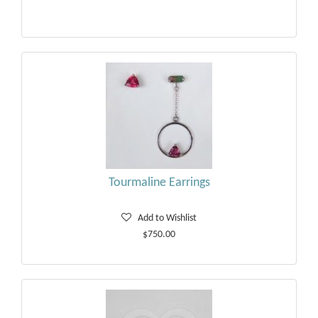
Tourmaline Earrings
Add to Wishlist
$750.00