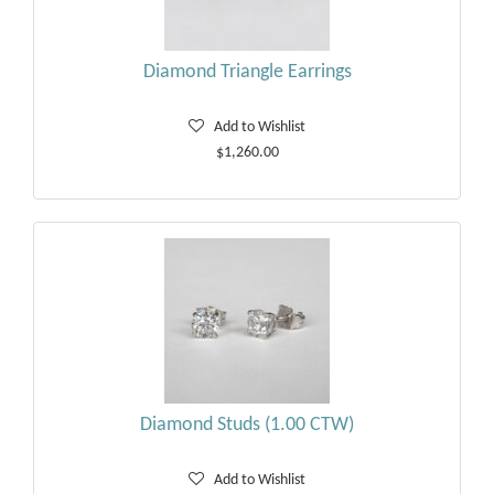
Diamond Triangle Earrings
Add to Wishlist
$1,260.00
Diamond Studs (1.00 CTW)
Add to Wishlist