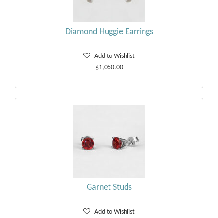
Diamond Huggie Earrings
Add to Wishlist
$1,050.00
Garnet Studs
Add to Wishlist