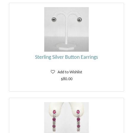
Sterling Silver Button Earrings
Add to Wishlist
$80.00