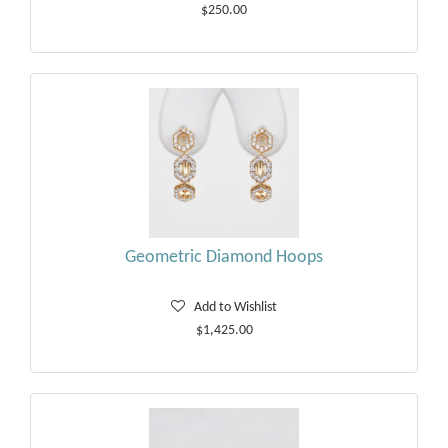
$250.00
Geometric Diamond Hoops
Add to Wishlist
$1,425.00