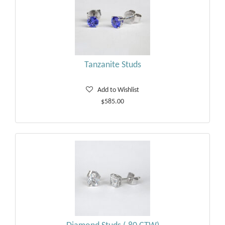
Tanzanite Studs
Add to Wishlist
$585.00