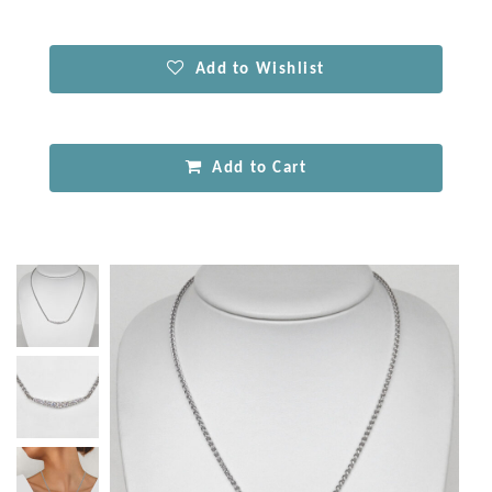
Add to Wishlist
Add to Cart