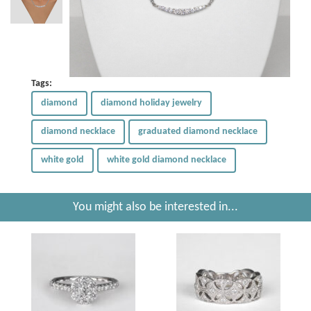
Tags:
diamond
diamond holiday jewelry
diamond necklace
graduated diamond necklace
white gold
white gold diamond necklace
You might also be interested in...