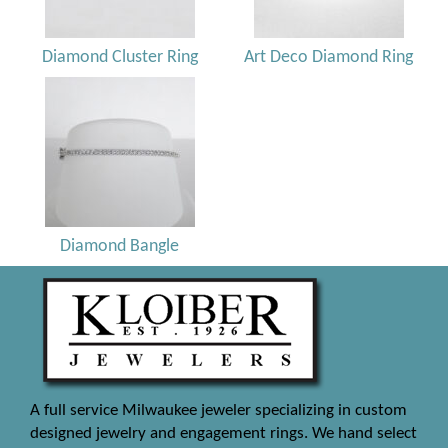
Diamond Cluster Ring
Art Deco Diamond Ring
Diamond Bangle
A full service Milwaukee jeweler specializing in custom
designed jewelry and engagement rings. We hand select