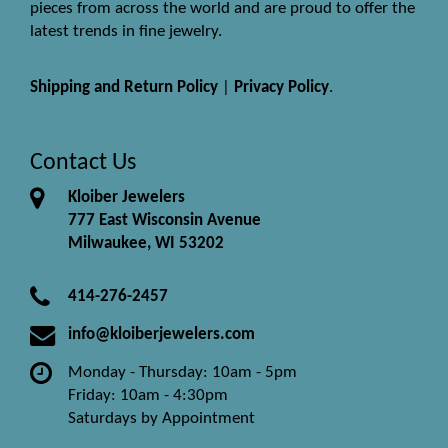
pieces from across the world and are proud to offer the
latest trends in fine jewelry.
Shipping and Return Policy
|
Privacy Policy
.
Contact Us
Kloiber Jewelers
777 East Wisconsin Avenue
Milwaukee, WI 53202
414-276-2457
info@kloiberjewelers.com
Monday - Thursday: 10am - 5pm
Friday: 10am - 4:30pm
Saturdays by Appointment