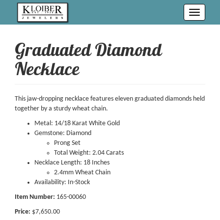
Toggle
navigati
Graduated Diamond
Necklace
This jaw-dropping necklace features eleven graduated diamonds held
together by a sturdy wheat chain.
Metal: 14/18 Karat White Gold
Gemstone: Diamond
Prong Set
Total Weight: 2.04 Carats
Necklace Length: 18 Inches
2.4mm Wheat Chain
Availability: In-Stock
Item Number:
165-00060
Price:
$7,650.00