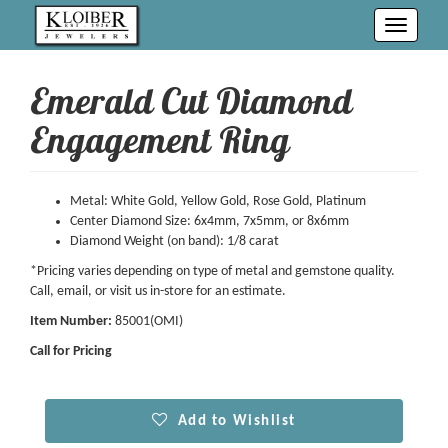
Toggle
navigati
Emerald Cut Diamond
Engagement Ring
Metal: White Gold, Yellow Gold, Rose Gold, Platinum
Center Diamond Size: 6x4mm, 7x5mm, or 8x6mm
Diamond Weight (on band): 1/8 carat
*Pricing varies depending on type of metal and gemstone quality.
Call, email, or visit us in-store for an estimate.
Item Number:
85001(OMI)
Call for Pricing
Add to Wishlist