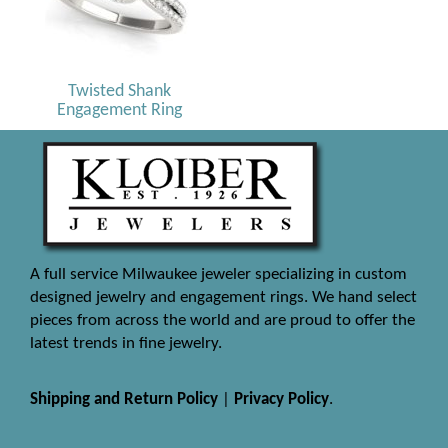
Twisted Shank
Engagement Ring
A full service Milwaukee jeweler specializing in custom
designed jewelry and engagement rings. We hand select
pieces from across the world and are proud to offer the
latest trends in fine jewelry.
Shipping and Return Policy
|
Privacy Policy
.