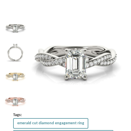
Tags:
emerald cut diamond engagement ring