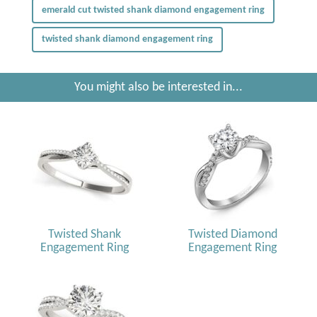
emerald cut twisted shank diamond engagement ring
twisted shank diamond engagement ring
You might also be interested in...
Twisted Shank
Twisted Diamond
Engagement Ring
Engagement Ring