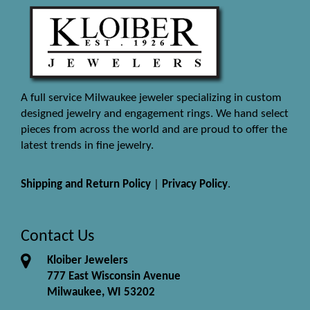
A full service Milwaukee jeweler specializing in custom
designed jewelry and engagement rings. We hand select
pieces from across the world and are proud to offer the
latest trends in fine jewelry.
Shipping and Return Policy
|
Privacy Policy
.
Contact Us
Kloiber Jewelers
777 East Wisconsin Avenue
Milwaukee, WI 53202