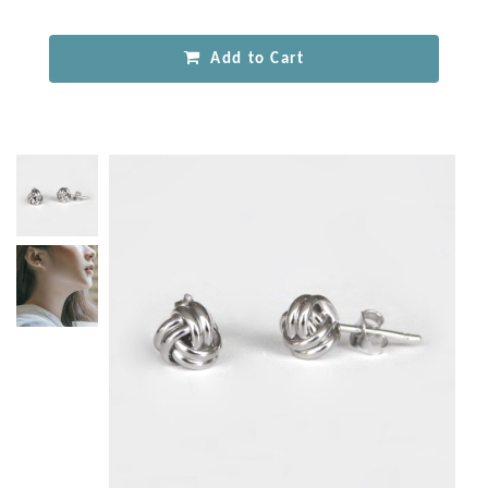
Add to Cart