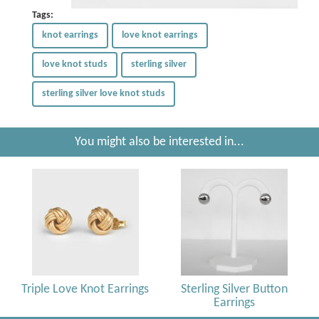
Tags:
knot earrings
love knot earrings
love knot studs
sterling silver
sterling silver love knot studs
You might also be interested in...
Triple Love Knot Earrings
Sterling Silver Button
Earrings