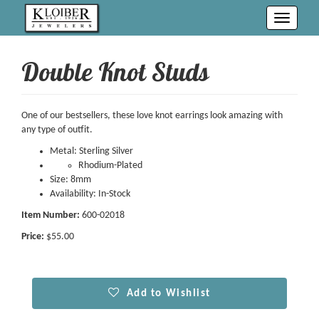
Toggle
navigati
Double Knot Studs
One of our bestsellers, these love knot earrings look amazing with
any type of outfit.
Metal: Sterling Silver
Rhodium-Plated
Size: 8mm
Availability: In-Stock
Item Number:
600-02018
Price:
$55.00
Add to Wishlist