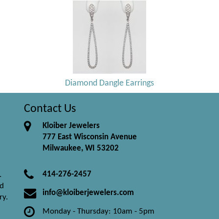
Diamond Dangle Earrings
Contact Us
Kloiber Jewelers
777 East Wisconsin Avenue
Milwaukee, WI 53202
414-276-2457
.
nd
info@kloiberjewelers.com
ry.
Monday - Thursday: 10am - 5pm