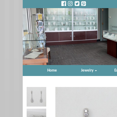
Home
Jewelry
E