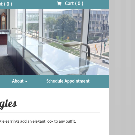
Cart (
0
)
t (
0
)
About
Schedule Appointment
gles
le earrings add an elegant look to any outfit.