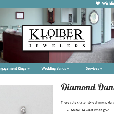
Wishlis
ngagement Rings
Wedding Bands
Services
Diamond Dan
These cute cluster style diamond dang
Metal: 14 karat white gold