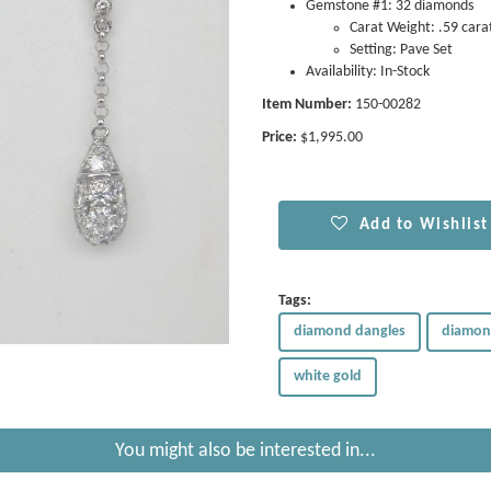
Gemstone #1: 32 diamonds
Carat Weight: .59 cara
Setting: Pave Set
Availability: In-Stock
Item Number:
150-00282
Price:
$1,995.00
Add to Wishlist
Tags:
diamond dangles
diamon
white gold
You might also be interested in...