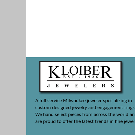
A full service Milwaukee jeweler specializing in
custom designed jewelry and engagement rings
We hand select pieces from across the world a
are proud to offer the latest trends in fine jewel