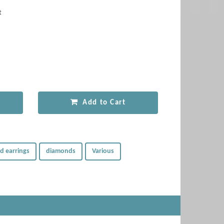
t
Add to Cart
d earrings
diamonds
Various