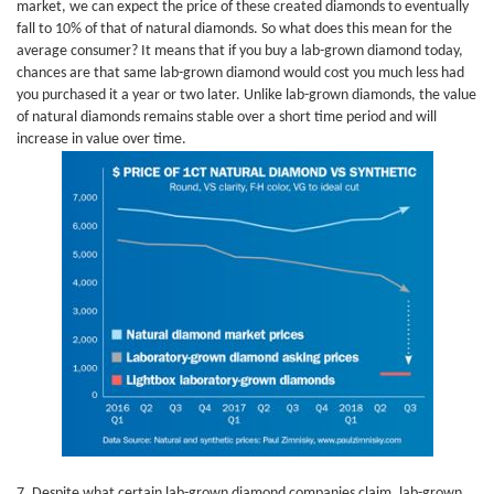
market, we can expect the price of these created diamonds to eventually
fall to 10% of that of natural diamonds. So what does this mean for the
average consumer? It means that if you buy a lab-grown diamond today,
chances are that same lab-grown diamond would cost you much less had
you purchased it a year or two later. Unlike lab-grown diamonds, the value
of natural diamonds remains stable over a short time period and will
increase in value over time.
7. Despite what certain lab-grown diamond companies claim, lab-grown