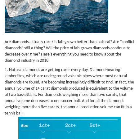
Are diamonds actually rare? Is lab-grown better than natural? Are “conflict
diamonds” still a thing? Will the price of lab-grown diamonds continue to
decrease over time? Here’s everything you need to know about the
diamond industry in 2018.
1. Natural diamonds are getting rarer every day. Diamond-bearing
kimberlites, which are underground volcanic pipes where most natural
diamonds are found, are becoming increasingly difficult to find. In fact, the
annual volume of 1+ carat diamonds produced is equivalent to the volume
of two basketballs. For diamonds weighing more than two carats, that
annual volume decreases to one soccer ball. And for all the diamonds
weighing more than five carats, the annual production volume can fit in a
tennis ball.