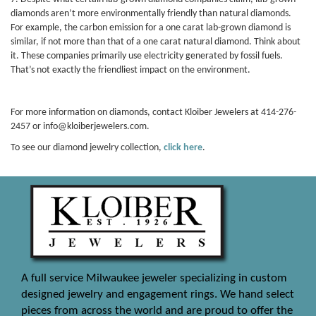
diamonds aren’t more environmentally friendly than natural diamonds.
For example, the carbon emission for a one carat lab-grown diamond is
similar, if not more than that of a one carat natural diamond. Think about
it. These companies primarily use electricity generated by fossil fuels.
That’s not exactly the friendliest impact on the environment.
For more information on diamonds, contact Kloiber Jewelers at 414-276-
2457 or info@kloiberjewelers.com.
To see our diamond jewelry collection,
click here
.
A full service Milwaukee jeweler specializing in custom
designed jewelry and engagement rings. We hand select
pieces from across the world and are proud to offer the