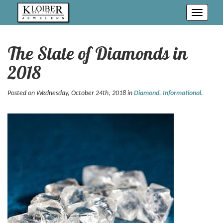
Toggle
navigati
The State of Diamonds in
2018
Posted on Wednesday, October 24th, 2018 in
Diamond
,
Informational
.