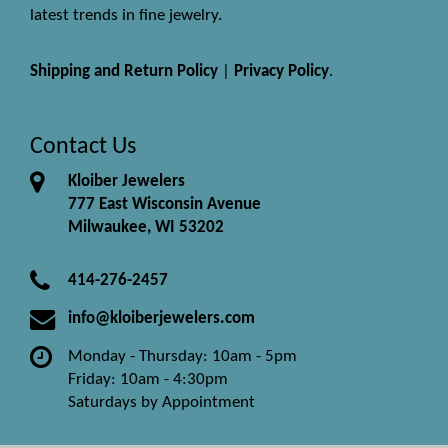
latest trends in fine jewelry.
Shipping and Return Policy
|
Privacy Policy
.
Contact Us
Kloiber Jewelers
777 East Wisconsin Avenue
Milwaukee, WI 53202
414-276-2457
info@kloiberjewelers.com
Monday - Thursday: 10am - 5pm
Friday: 10am - 4:30pm
Saturdays by Appointment