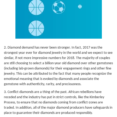
2. Diamond demand has never been stronger. In fact, 2017 was the
strongest year ever for diamond jewelry in the world and we expect to see
similar, if not more impressive numbers for 2018. The majority of couples
are still choosing to select a billion-year old diamond over other gemstones
(including lab-grown diamonds) for their engagement rings and other fine
jewelry. This can be attributed to the fact that many people recognize the
emotional meaning that is evoked by diamonds and associate the
gemstone with authenticity, rarity, and preciousness.
3. Conflict diamonds are a thing of the past. African rebellions have
receded and the industry has put in strict controls, like the Kimberley
Process, to ensure that no diamonds coming from conflict-zones are
traded. In addition, all of the major diamond producers have safeguards in
place to guarantee their diamonds are produced responsibly.