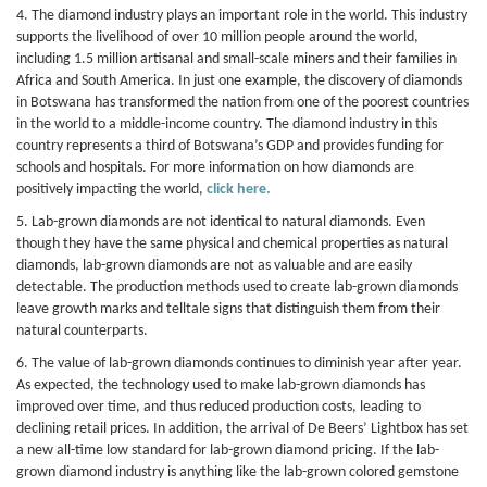
4. The diamond industry plays an important role in the world. This industry
supports the livelihood of over 10 million people around the world,
including 1.5 million artisanal and small-scale miners and their families in
Africa and South America. In just one example, the discovery of diamonds
in Botswana has transformed the nation from one of the poorest countries
in the world to a middle-income country. The diamond industry in this
country represents a third of Botswana’s GDP and provides funding for
schools and hospitals. For more information on how diamonds are
positively impacting the world,
click here.
5. Lab-grown diamonds are not identical to natural diamonds. Even
though they have the same physical and chemical properties as natural
diamonds, lab-grown diamonds are not as valuable and are easily
detectable. The production methods used to create lab-grown diamonds
leave growth marks and telltale signs that distinguish them from their
natural counterparts.
6. The value of lab-grown diamonds continues to diminish year after year.
As expected, the technology used to make lab-grown diamonds has
improved over time, and thus reduced production costs, leading to
declining retail prices. In addition, the arrival of De Beers’ Lightbox has set
a new all-time low standard for lab-grown diamond pricing. If the lab-
grown diamond industry is anything like the lab-grown colored gemstone