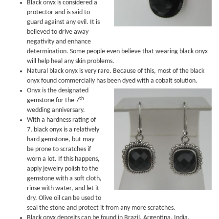
Black onyx is considered a
protector and is said to
guard against any evil. It is
believed to drive away
negativity and enhance
determination. Some people even believe that wearing black onyx
will help heal any skin problems.
Natural black onyx is very rare. Because of this, most of the black
onyx found commercially has been dyed with a cobalt solution.
Onyx is the designated
th
gemstone for the 7
wedding anniversary.
With a hardness rating of
7, black onyx is a relatively
hard gemstone, but may
be prone to scratches if
worn a lot. If this happens,
apply jewelry polish to the
gemstone with a soft cloth,
rinse with water, and let it
dry. Olive oil can be used to
seal the stone and protect it from any more scratches.
Black onyx deposits can be found in Brazil, Argentina, India,