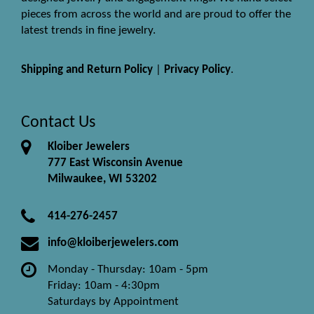
pieces from across the world and are proud to offer the
latest trends in fine jewelry.
Shipping and Return Policy
|
Privacy Policy
.
Contact Us
Kloiber Jewelers
777 East Wisconsin Avenue
Milwaukee, WI 53202
414-276-2457
info@kloiberjewelers.com
Monday - Thursday: 10am - 5pm
Friday: 10am - 4:30pm
Saturdays by Appointment