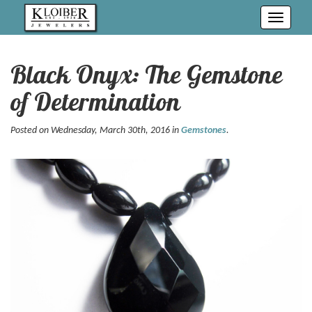
Toggle
navigati
Black Onyx: The Gemstone
of Determination
Posted on Wednesday, March 30th, 2016 in
Gemstones
.