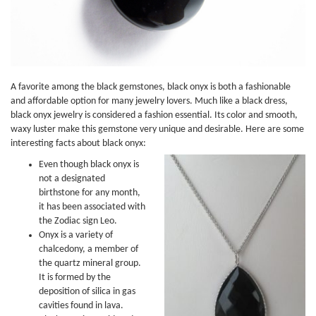
A favorite among the black gemstones, black onyx is both a fashionable
and affordable option for many jewelry lovers. Much like a black dress,
black onyx jewelry is considered a fashion essential. Its color and smooth,
waxy luster make this gemstone very unique and desirable. Here are some
interesting facts about black onyx:
Even though black onyx is
not a designated
birthstone for any month,
it has been associated with
the Zodiac sign Leo.
Onyx is a variety of
chalcedony, a member of
the quartz mineral group.
It is formed by the
deposition of silica in gas
cavities found in lava.