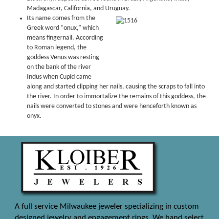
Madagascar, California, and Uruguay.
Its name comes from the
Greek word “onux,” which
means fingernail. According
to Roman legend, the
goddess Venus was resting
on the bank of the river
Indus when Cupid came
along and started clipping her nails, causing the scraps to fall into
the river. In order to immortalize the remains of this goddess, the
nails were converted to stones and were henceforth known as
onyx.
A full service Milwaukee jeweler specializing in custom
designed jewelry and engagement rings. We hand select