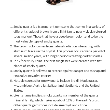
Smoky quartz is a transparent gemstone that comes in a variety of
different shades of brown, from a light tan to nearly black (referred
to as morion). Those that have a deep brown color tend to be the
most valuable type of smoky quartz.
The brown color comes from natural radiation interacting with
aluminum traces in the crystal. This process occurs over a period of
several million years, with longer periods creating darker shades.
th
In 12
century China, the first sunglasses were created with flat
planes of smoky quartz.
Smoky quartz is believed to protect against danger and mishap and
neutralize negative energy.
Notable sources for smoky quartz include Brazil, Madagascar,
Mozambique, Australia, Switzerland, Scotland, and the United
States.
Like its name implies, smoky quartz is a member of the quartz
mineral family, which makes up about 12% of the earth’s crust.
Other quartz gemstones include amethyst and citrine.