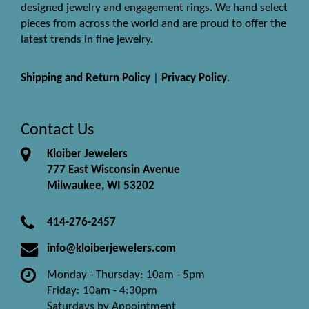
designed jewelry and engagement rings. We hand select
pieces from across the world and are proud to offer the
latest trends in fine jewelry.
Shipping and Return Policy
|
Privacy Policy
.
Contact Us
Kloiber Jewelers
777 East Wisconsin Avenue
Milwaukee, WI 53202
414-276-2457
info@kloiberjewelers.com
Monday - Thursday: 10am - 5pm
Friday: 10am - 4:30pm
Saturdays by Appointment