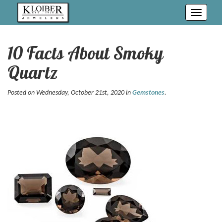
Toggle
navigati
10 Facts About Smoky
Quartz
Posted on Wednesday, October 21st, 2020 in
Gemstones
.