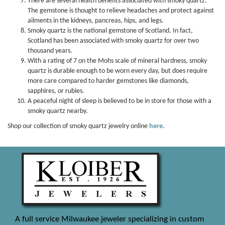
There are several health benefits associated with smoky quartz.
The gemstone is thought to relieve headaches and protect against
ailments in the kidneys, pancreas, hips, and legs.
Smoky quartz is the national gemstone of Scotland. In fact,
Scotland has been associated with smoky quartz for over two
thousand years.
With a rating of 7 on the Mohs scale of mineral hardness, smoky
quartz is durable enough to be worn every day, but does require
more care compared to harder gemstones like diamonds,
sapphires, or rubies.
A peaceful night of sleep is believed to be in store for those with a
smoky quartz nearby.
Shop our collection of smoky quartz jewelry online
here
.
A full service Milwaukee jeweler specializing in custom