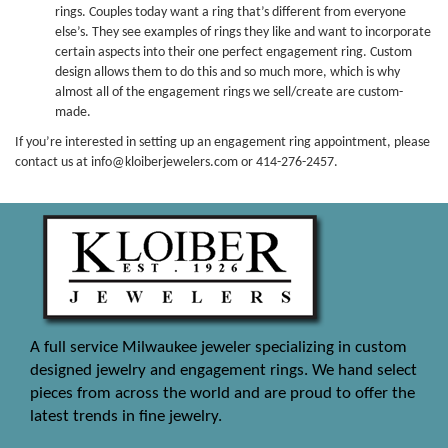
rings. Couples today want a ring that’s different from everyone
else’s. They see examples of rings they like and want to incorporate
certain aspects into their one perfect engagement ring. Custom
design allows them to do this and so much more, which is why
almost all of the engagement rings we sell/create are custom-
made.
If you’re interested in setting up an engagement ring appointment, please
contact us at info@kloiberjewelers.com or 414-276-2457.
A full service Milwaukee jeweler specializing in custom
designed jewelry and engagement rings. We hand select
pieces from across the world and are proud to offer the
latest trends in fine jewelry.