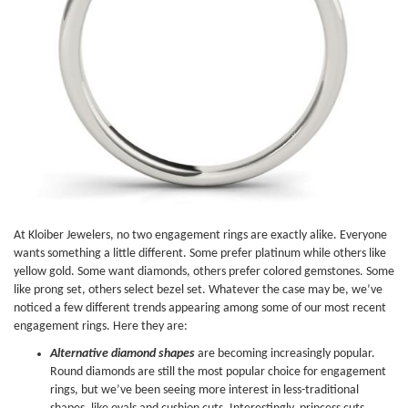
At Kloiber Jewelers, no two engagement rings are exactly alike. Everyone
wants something a little different. Some prefer platinum while others like
yellow gold. Some want diamonds, others prefer colored gemstones. Some
like prong set, others select bezel set. Whatever the case may be, we’ve
noticed a few different trends appearing among some of our most recent
engagement rings. Here they are:
Alternative diamond shapes
are becoming increasingly popular.
Round diamonds are still the most popular choice for engagement
rings, but we’ve been seeing more interest in less-traditional