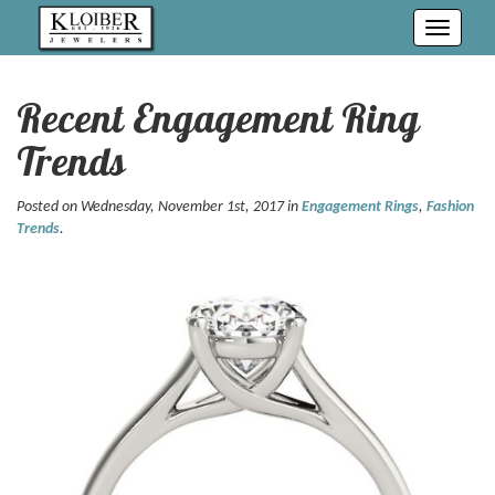
Toggle
navigati
Recent Engagement Ring
Trends
Posted on Wednesday, November 1st, 2017 in
Engagement Rings
,
Fashion
Trends
.