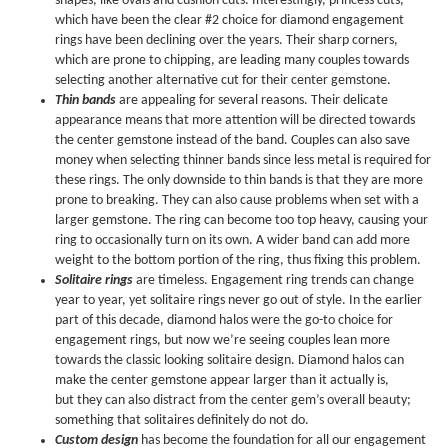
shapes, like ovals and cushion cuts. Interestingly, princess cuts,
which have been the clear #2 choice for diamond engagement
rings have been declining over the years. Their sharp corners,
which are prone to chipping, are leading many couples towards
selecting another alternative cut for their center gemstone.
Thin bands
are appealing for several reasons. Their delicate
appearance means that more attention will be directed towards
the center gemstone instead of the band. Couples can also save
money when selecting thinner bands since less metal is required for
these rings. The only downside to thin bands is that they are more
prone to breaking. They can also cause problems when set with a
larger gemstone. The ring can become too top heavy, causing your
ring to occasionally turn on its own. A wider band can add more
weight to the bottom portion of the ring, thus fixing this problem.
Solitaire rings
are timeless. Engagement ring trends can change
year to year, yet solitaire rings never go out of style. In the earlier
part of this decade, diamond halos were the go-to choice for
engagement rings, but now we’re seeing couples lean more
towards the classic looking solitaire design. Diamond halos can
make the center gemstone appear larger than it actually is,
but they can also distract from the center gem’s overall beauty;
something that solitaires definitely do not do.
Custom design
has become the foundation for all our engagement