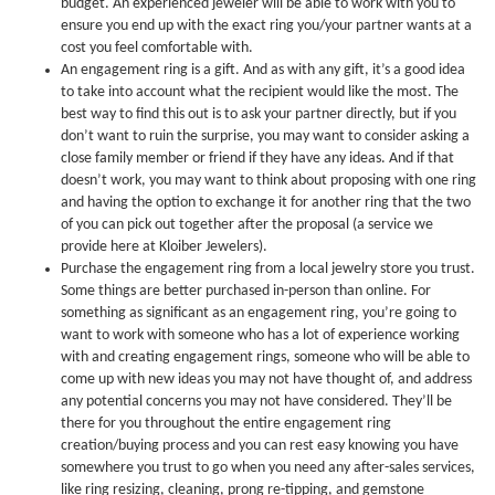
budget. An experienced jeweler will be able to work with you to
ensure you end up with the exact ring you/your partner wants at a
cost you feel comfortable with.
An engagement ring is a gift. And as with any gift, it’s a good idea
to take into account what the recipient would like the most. The
best way to find this out is to ask your partner directly, but if you
don’t want to ruin the surprise, you may want to consider asking a
close family member or friend if they have any ideas. And if that
doesn’t work, you may want to think about proposing with one ring
and having the option to exchange it for another ring that the two
of you can pick out together after the proposal (a service we
provide here at Kloiber Jewelers).
Purchase the engagement ring from a local jewelry store you trust.
Some things are better purchased in-person than online. For
something as significant as an engagement ring, you’re going to
want to work with someone who has a lot of experience working
with and creating engagement rings, someone who will be able to
come up with new ideas you may not have thought of, and address
any potential concerns you may not have considered. They’ll be
there for you throughout the entire engagement ring
creation/buying process and you can rest easy knowing you have
somewhere you trust to go when you need any after-sales services,
like ring resizing, cleaning, prong re-tipping, and gemstone