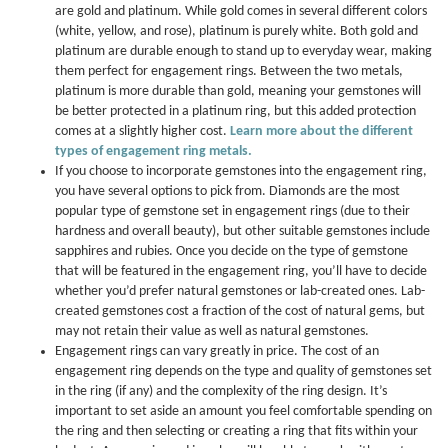
are gold and platinum. While gold comes in several different colors
(white, yellow, and rose), platinum is purely white. Both gold and
platinum are durable enough to stand up to everyday wear, making
them perfect for engagement rings. Between the two metals,
platinum is more durable than gold, meaning your gemstones will
be better protected in a platinum ring, but this added protection
comes at a slightly higher cost.
Learn more about the different
types of engagement ring metals.
If you choose to incorporate gemstones into the engagement ring,
you have several options to pick from. Diamonds are the most
popular type of gemstone set in engagement rings (due to their
hardness and overall beauty), but other suitable gemstones include
sapphires and rubies. Once you decide on the type of gemstone
that will be featured in the engagement ring, you’ll have to decide
whether you’d prefer natural gemstones or lab-created ones. Lab-
created gemstones cost a fraction of the cost of natural gems, but
may not retain their value as well as natural gemstones.
Engagement rings can vary greatly in price. The cost of an
engagement ring depends on the type and quality of gemstones set
in the ring (if any) and the complexity of the ring design. It’s
important to set aside an amount you feel comfortable spending on
the ring and then selecting or creating a ring that fits within your