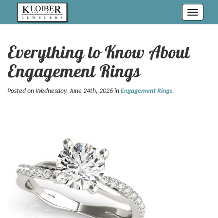
Toggle
navigati
Everything to Know About
Engagement Rings
Posted on Wednesday, June 24th, 2026 in
Engagement Rings
.