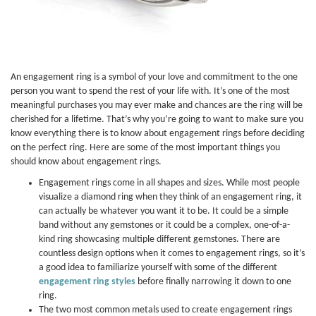
An engagement ring is a symbol of your love and commitment to the one
person you want to spend the rest of your life with. It’s one of the most
meaningful purchases you may ever make and chances are the ring will be
cherished for a lifetime. That’s why you’re going to want to make sure you
know everything there is to know about engagement rings before deciding
on the perfect ring. Here are some of the most important things you
should know about engagement rings.
Engagement rings come in all shapes and sizes. While most people
visualize a diamond ring when they think of an engagement ring, it
can actually be whatever you want it to be. It could be a simple
band without any gemstones or it could be a complex, one-of-a-
kind ring showcasing multiple different gemstones. There are
countless design options when it comes to engagement rings, so it’s
a good idea to familiarize yourself with some of the different
engagement ring styles
before finally narrowing it down to one
ring.
The two most common metals used to create engagement rings