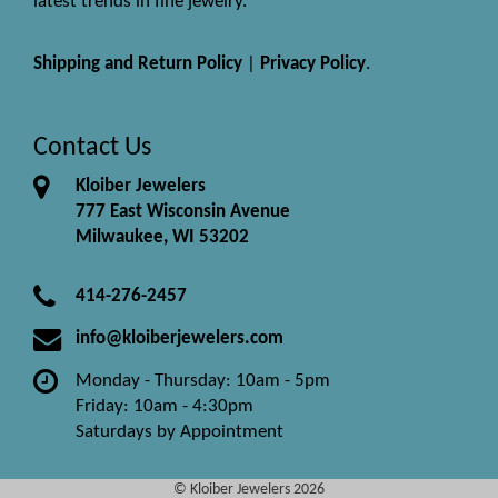
latest trends in fine jewelry.
Shipping and Return Policy
|
Privacy Policy
.
Contact Us
Kloiber Jewelers
777 East Wisconsin Avenue
Milwaukee, WI 53202
414-276-2457
info@kloiberjewelers.com
Monday - Thursday: 10am - 5pm
Friday: 10am - 4:30pm
Saturdays by Appointment
© Kloiber Jewelers 2026