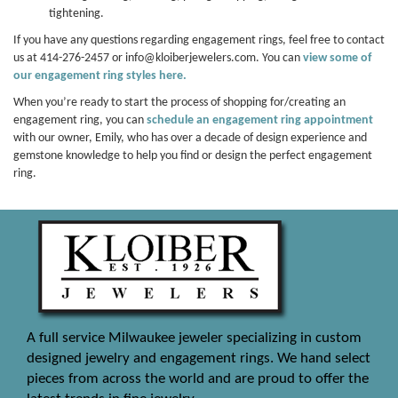
tightening.
If you have any questions regarding engagement rings, feel free to contact
us at 414-276-2457 or info@kloiberjewelers.com. You can
view some of
our engagement ring styles here.
When you’re ready to start the process of shopping for/creating an
engagement ring, you can
schedule an engagement ring appointment
with our owner, Emily, who has over a decade of design experience and
gemstone knowledge to help you find or design the perfect engagement
ring.
A full service Milwaukee jeweler specializing in custom
designed jewelry and engagement rings. We hand select
pieces from across the world and are proud to offer the