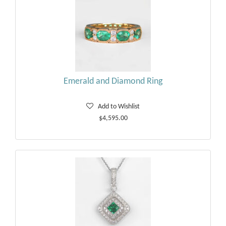
Emerald and Diamond Ring
Add to Wishlist
$4,595.00