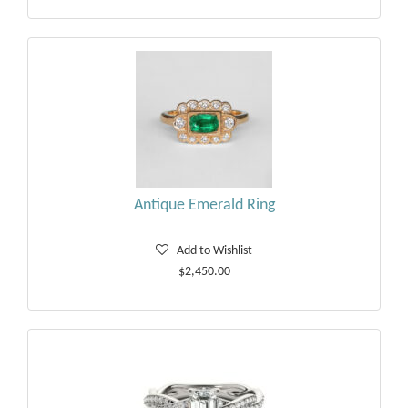
Antique Emerald Ring
Add to Wishlist
$2,450.00