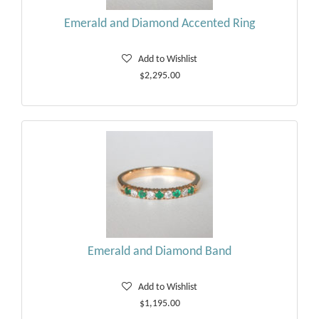
Emerald and Diamond Accented Ring
Add to Wishlist
$2,295.00
Emerald and Diamond Band
Add to Wishlist
$1,195.00