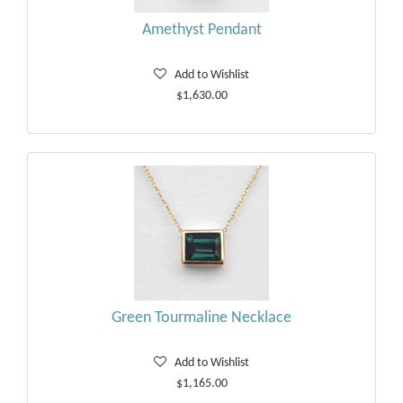
Amethyst Pendant
Add to Wishlist
$1,630.00
Green Tourmaline Necklace
Add to Wishlist
$1,165.00