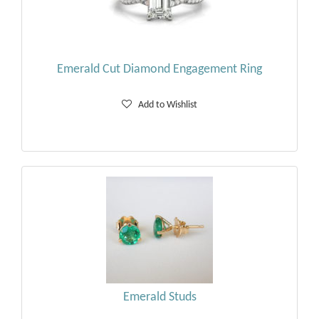
Emerald Cut Diamond Engagement Ring
Add to Wishlist
Emerald Studs