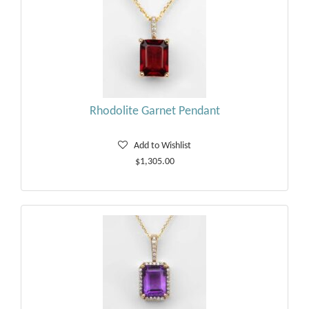
Rhodolite Garnet Pendant
Add to Wishlist
$1,305.00