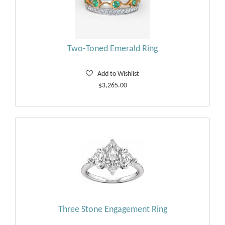
Two-Toned Emerald Ring
Add to Wishlist
$3,265.00
Three Stone Engagement Ring