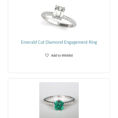
Emerald Cut Diamond Engagement Ring
Add to Wishlist