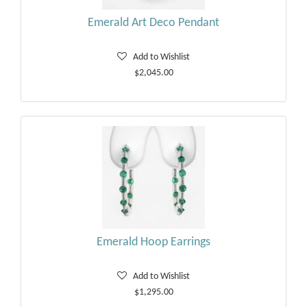
Emerald Art Deco Pendant
Add to Wishlist
$2,045.00
Emerald Hoop Earrings
Add to Wishlist
$1,295.00