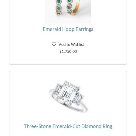
Emerald Hoop Earrings
Add to Wishlist
$1,750.00
Three-Stone Emerald-Cut Diamond Ring