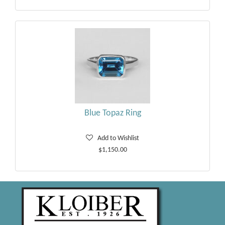
Blue Topaz Ring
Add to Wishlist
$1,150.00