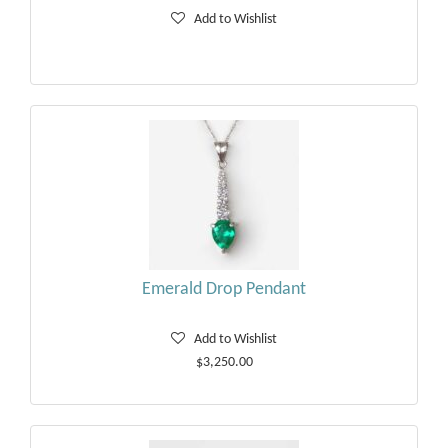
Add to Wishlist
Emerald Drop Pendant
Add to Wishlist
$3,250.00