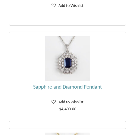
Add to Wishlist
Sapphire and Diamond Pendant
Add to Wishlist
$4,400.00