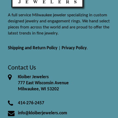
A full service Milwaukee jeweler specializing in custom
designed jewelry and engagement rings. We hand select
pieces from across the world and are proud to offer the
latest trends in fine jewelry.
Shipping and Return Policy
|
Privacy Policy
.
Contact Us
Kloiber Jewelers
777 East Wisconsin Avenue
Milwaukee, WI 53202
414-276-2457
info@kloiberjewelers.com