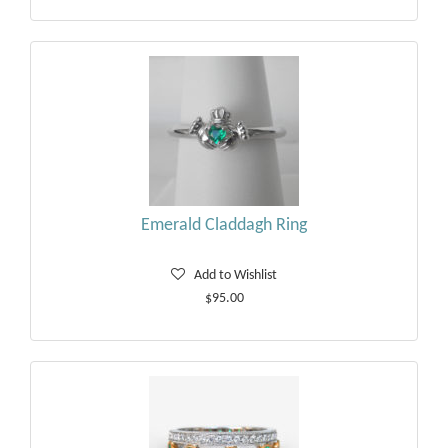
Emerald Claddagh Ring
Add to Wishlist
$95.00