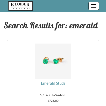
Toggle
navigati
Search Results for:
emerald
Emerald Studs
Add to Wishlist
$725.00