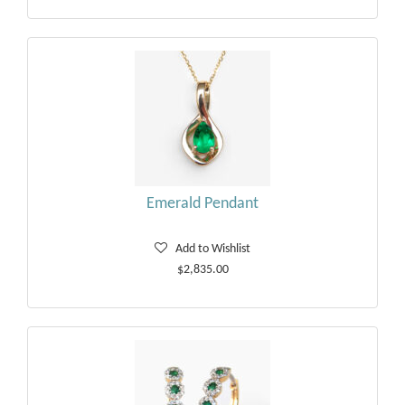
Emerald Pendant
Add to Wishlist
$2,835.00