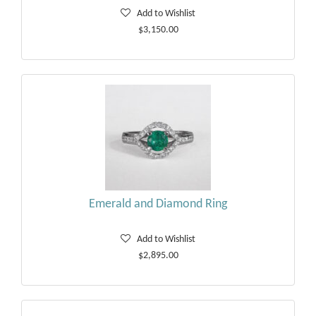
Add to Wishlist
$3,150.00
Emerald and Diamond Ring
Add to Wishlist
$2,895.00