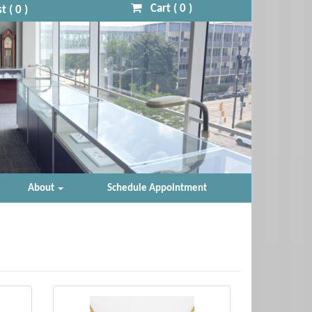
Cart (
0
)
t (
0
)
About
Schedule Appointment