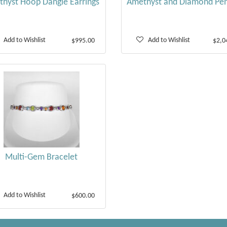
hyst Hoop Dangle Earrings
Amethyst and Diamond Pe
Add to Wishlist
Add to Wishlist
$995.00
$2,0
Multi-Gem Bracelet
Add to Wishlist
$600.00