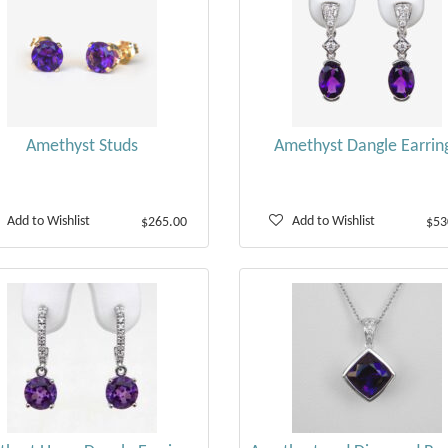
Amethyst Studs
Amethyst Dangle Earrin
Add to Wishlist
Add to Wishlist
$265.00
$53