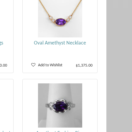
gs
Oval Amethyst Necklace
Add to Wishlist
0.00
$1,375.00