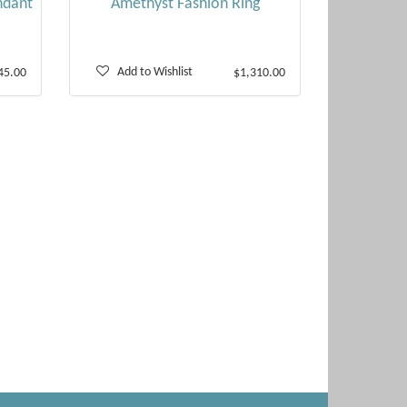
ndant
Amethyst Fashion Ring
Add to Wishlist
45.00
$1,310.00