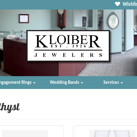
Wishlis
ngagement Rings
Wedding Bands
Services
hyst