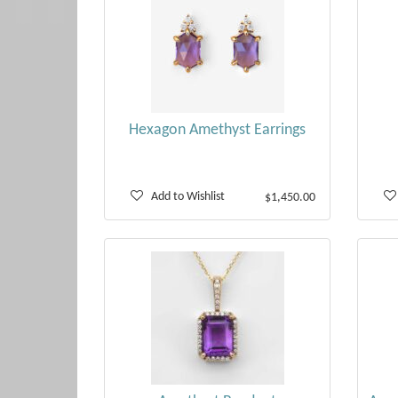
Hexagon Amethyst Earrings
Add to Wishlist
$1,450.00