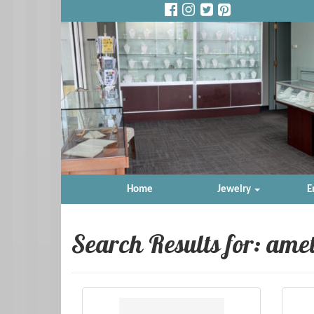
Home
Jewelry
E
Search Results for:
amet