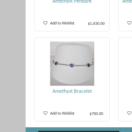
Amethyst Pendant
Amet
Add to Wishlist
$1,630.00
Amethyst Bracelet
Add to Wishlist
$700.00