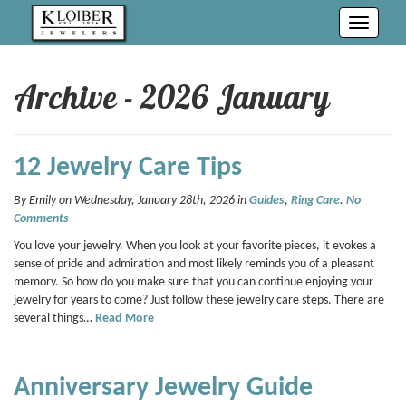
Toggle
navigati
Archive - 2026 January
12 Jewelry Care Tips
By Emily on Wednesday, January 28th, 2026 in
Guides
,
Ring Care
.
No
Comments
You love your jewelry. When you look at your favorite pieces, it evokes a
sense of pride and admiration and most likely reminds you of a pleasant
memory. So how do you make sure that you can continue enjoying your
jewelry for years to come? Just follow these jewelry care steps. There are
several things…
Read More
Anniversary Jewelry Guide