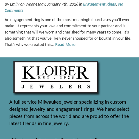
By Emily on Wednesday, January 7th, 2026 in
Engagement Rings
.
No
Comments
An engagement ring is one of the most meaningful purchases you’ll ever
make. It represents your love and commitment to your partner and is
something that will we worn and cherished for many years to come. It’s
also something that you’ve likely never shopped for or bought in your life.
That’s why we created this…
Read More
A full service Milwaukee jeweler specializing in custom
designed jewelry and engagement rings. We hand select
pieces from across the world and are proud to offer the
latest trends in fine jewelry.