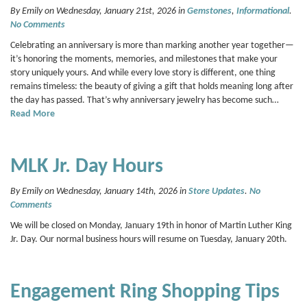
By Emily on Wednesday, January 21st, 2026 in
Gemstones
,
Informational
.
No Comments
Celebrating an anniversary is more than marking another year together—
it’s honoring the moments, memories, and milestones that make your
story uniquely yours. And while every love story is different, one thing
remains timeless: the beauty of giving a gift that holds meaning long after
the day has passed. That’s why anniversary jewelry has become such…
Read More
MLK Jr. Day Hours
By Emily on Wednesday, January 14th, 2026 in
Store Updates
.
No
Comments
We will be closed on Monday, January 19th in honor of Martin Luther King
Jr. Day. Our normal business hours will resume on Tuesday, January 20th.
Engagement Ring Shopping Tips