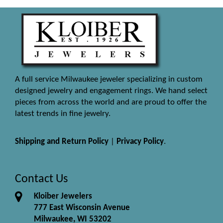
A full service Milwaukee jeweler specializing in custom
designed jewelry and engagement rings. We hand select
pieces from across the world and are proud to offer the
latest trends in fine jewelry.
Shipping and Return Policy
|
Privacy Policy
.
Contact Us
Kloiber Jewelers
777 East Wisconsin Avenue
Milwaukee, WI 53202