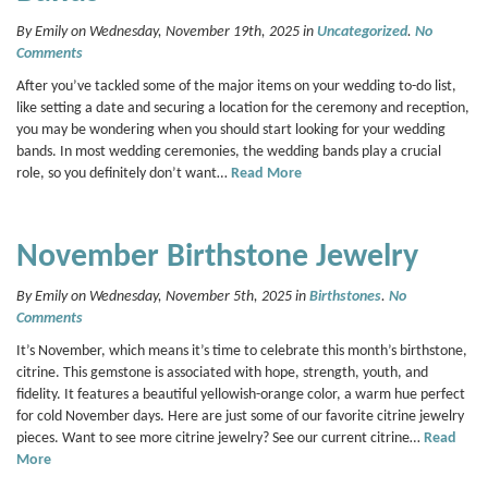
By Emily on Wednesday, November 19th, 2025 in
Uncategorized
.
No
Comments
After you’ve tackled some of the major items on your wedding to-do list,
like setting a date and securing a location for the ceremony and reception,
you may be wondering when you should start looking for your wedding
bands. In most wedding ceremonies, the wedding bands play a crucial
role, so you definitely don’t want…
Read More
November Birthstone Jewelry
By Emily on Wednesday, November 5th, 2025 in
Birthstones
.
No
Comments
It’s November, which means it’s time to celebrate this month’s birthstone,
citrine. This gemstone is associated with hope, strength, youth, and
fidelity. It features a beautiful yellowish-orange color, a warm hue perfect
for cold November days. Here are just some of our favorite citrine jewelry
pieces. Want to see more citrine jewelry? See our current citrine…
Read
More