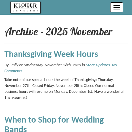
Toggle
navigati
Archive - 2025 November
Thanksgiving Week Hours
By Emily on Wednesday, November 26th, 2025 in
Store Updates
.
No
Comments
Take note of our special hours the week of Thanksgiving: Thursday,
November 27th: Closed Friday, November 28th: Closed Our normal
business hours will resume on Monday, December 1st. Have a wonderful
Thanksgiving!
When to Shop for Wedding
Bands