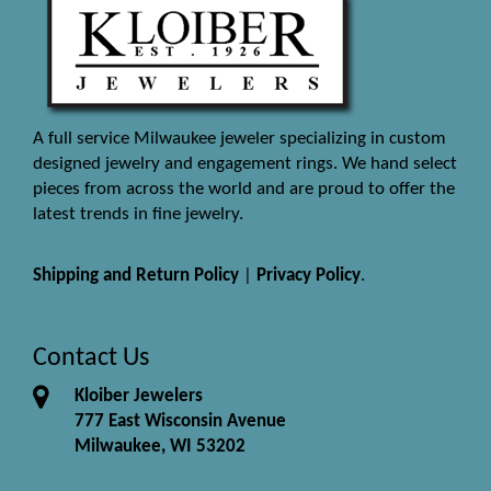
A full service Milwaukee jeweler specializing in custom
designed jewelry and engagement rings. We hand select
pieces from across the world and are proud to offer the
latest trends in fine jewelry.
Shipping and Return Policy
|
Privacy Policy
.
Contact Us
Kloiber Jewelers
777 East Wisconsin Avenue
Milwaukee, WI 53202