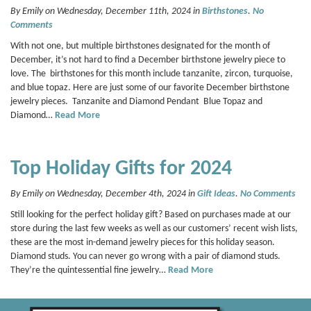
By Emily on Wednesday, December 11th, 2024 in
Birthstones
.
No
Comments
With not one, but multiple birthstones designated for the month of
December, it’s not hard to find a December birthstone jewelry piece to
love. The birthstones for this month include tanzanite, zircon, turquoise,
and blue topaz. Here are just some of our favorite December birthstone
jewelry pieces. Tanzanite and Diamond Pendant Blue Topaz and
Diamond…
Read More
Top Holiday Gifts for 2024
By Emily on Wednesday, December 4th, 2024 in
Gift Ideas
.
No Comments
Still looking for the perfect holiday gift? Based on purchases made at our
store during the last few weeks as well as our customers’ recent wish lists,
these are the most in-demand jewelry pieces for this holiday season.
Diamond studs. You can never go wrong with a pair of diamond studs.
They’re the quintessential fine jewelry…
Read More