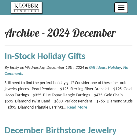
Toggle
navigati
Archive - 2024 December
In-Stock Holiday Gifts
By Emily on Wednesday, December 18th, 2024 in
Gift Ideas
,
Holiday
.
No
Comments
Still need to find the perfect holiday gift? Consider one of these in-stock
jewelry pieces. Pearl Pendant – $125 Sterling Silver Bracelet – $195 Gold
Hoop Earrings – $325 Blue Topaz Dangle Earrings – $475 Gold Chain –
$595 Diamond Twist Band – $650 Peridot Pendant – $765 Diamond Studs
– $895 Diamond Triangle Earrings…
Read More
December Birthstone Jewelry