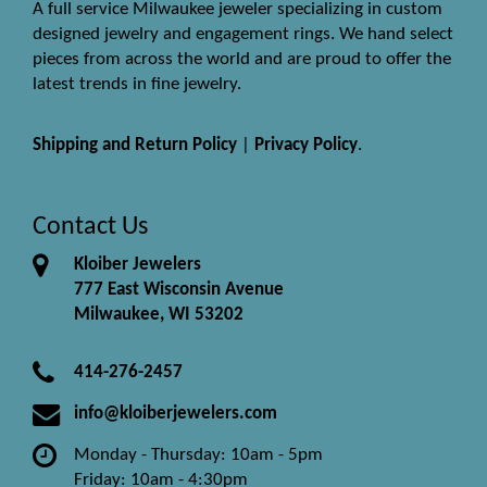
A full service Milwaukee jeweler specializing in custom
designed jewelry and engagement rings. We hand select
pieces from across the world and are proud to offer the
latest trends in fine jewelry.
Shipping and Return Policy
|
Privacy Policy
.
Contact Us
Kloiber Jewelers
777 East Wisconsin Avenue
Milwaukee, WI 53202
414-276-2457
info@kloiberjewelers.com
Monday - Thursday: 10am - 5pm
Friday: 10am - 4:30pm