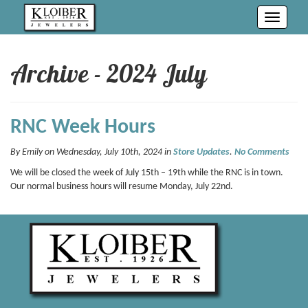
Toggle
navigati
Archive - 2024 July
RNC Week Hours
By Emily on Wednesday, July 10th, 2024 in
Store Updates
.
No Comments
We will be closed the week of July 15th – 19th while the RNC is in town.
Our normal business hours will resume Monday, July 22nd.