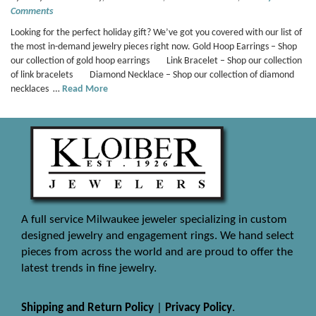
Comments
Looking for the perfect holiday gift? We’ve got you covered with our list of
the most in-demand jewelry pieces right now. Gold Hoop Earrings – Shop
our collection of gold hoop earrings Link Bracelet – Shop our collection
of link bracelets Diamond Necklace – Shop our collection of diamond
necklaces …
Read More
A full service Milwaukee jeweler specializing in custom
designed jewelry and engagement rings. We hand select
pieces from across the world and are proud to offer the
latest trends in fine jewelry.
Shipping and Return Policy
|
Privacy Policy
.