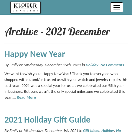
Toggle
navigati
Archive - 2021 December
Happy New Year
By Emily on Wednesday, December 29th, 2021 in
Holiday
.
No Comments
We want to wish you a Happy New Year! Thank you to everyone who
shopped with us and/or trusted us with your watch and jewelry repairs this
past year. 2021 was a special year for us, as we celebrated our 95th year
in business. But ours wasn’t the only special milestone we celebrated this
year….
Read More
2021 Holiday Gift Guide
By Emily on Wednesday, December 1st, 2021 in
Gift Ideas
,
Holiday
.
No