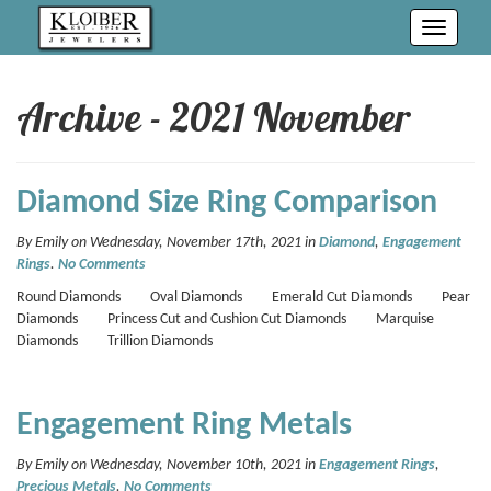
Toggle
navigati
Archive - 2021 November
Diamond Size Ring Comparison
By Emily on Wednesday, November 17th, 2021 in
Diamond
,
Engagement
Rings
.
No Comments
Round Diamonds Oval Diamonds Emerald Cut Diamonds Pear
Diamonds Princess Cut and Cushion Cut Diamonds Marquise
Diamonds Trillion Diamonds
Engagement Ring Metals
By Emily on Wednesday, November 10th, 2021 in
Engagement Rings
,
Precious Metals
.
No Comments