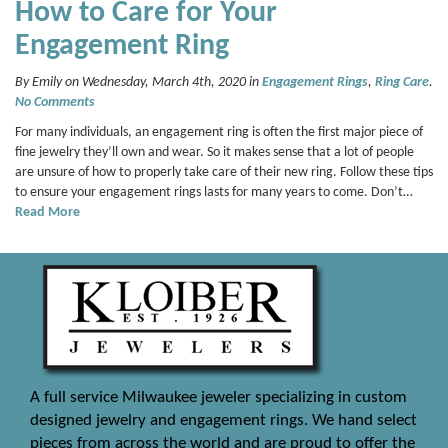
How to Care for Your
Engagement Ring
By Emily on Wednesday, March 4th, 2020 in
Engagement Rings
,
Ring Care
.
No Comments
For many individuals, an engagement ring is often the first major piece of
fine jewelry they’ll own and wear. So it makes sense that a lot of people
are unsure of how to properly take care of their new ring. Follow these tips
to ensure your engagement rings lasts for many years to come. Don’t…
Read More
A full service Milwaukee jeweler specializing in custom
designed jewelry and engagement rings. We hand select
pieces from across the world and are proud to offer the