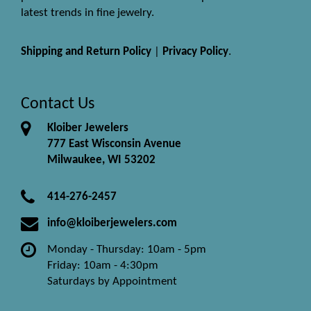
latest trends in fine jewelry.
Shipping and Return Policy
|
Privacy Policy
.
Contact Us
Kloiber Jewelers
777 East Wisconsin Avenue
Milwaukee, WI 53202
414-276-2457
info@kloiberjewelers.com
Monday - Thursday: 10am - 5pm
Friday: 10am - 4:30pm
Saturdays by Appointment