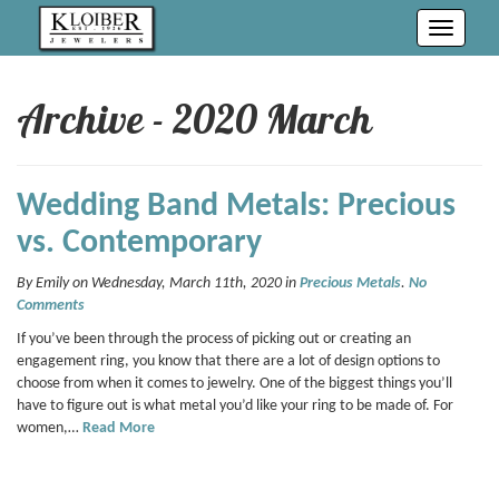
Toggle
navigati
Archive - 2020 March
Wedding Band Metals: Precious
vs. Contemporary
By Emily on Wednesday, March 11th, 2020 in
Precious Metals
.
No
Comments
If you’ve been through the process of picking out or creating an
engagement ring, you know that there are a lot of design options to
choose from when it comes to jewelry. One of the biggest things you’ll
have to figure out is what metal you’d like your ring to be made of. For
women,…
Read More