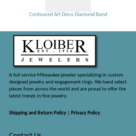
Contoured Art Deco Diamond Band
A full service Milwaukee jeweler specializing in custom
designed jewelry and engagement rings. We hand select
pieces from across the world and are proud to offer the
latest trends in fine jewelry.
Shipping and Return Policy
|
Privacy Policy
.