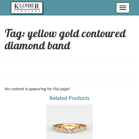
Toggle
navigati
Tag: yellow gold contoured
diamond band
No content is appearing for this page!
Related Products