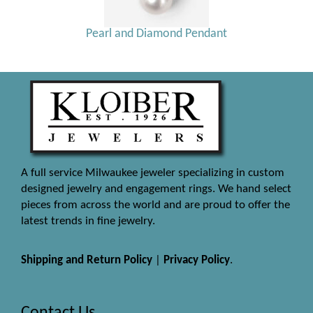
Pearl and Diamond Pendant
A full service Milwaukee jeweler specializing in custom
designed jewelry and engagement rings. We hand select
pieces from across the world and are proud to offer the
latest trends in fine jewelry.
Shipping and Return Policy
|
Privacy Policy
.