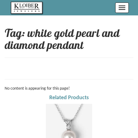
Toggle
navigati
Tag: white gold pearl and
diamond pendant
No content is appearing for this page!
Related Products