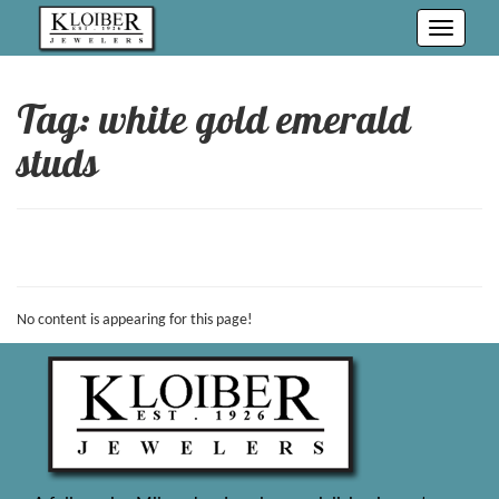
Toggle
navigati
Tag: white gold emerald
studs
No content is appearing for this page!