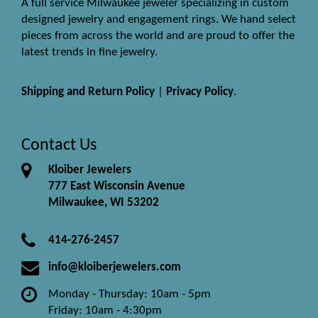
A full service Milwaukee jeweler specializing in custom
designed jewelry and engagement rings. We hand select
pieces from across the world and are proud to offer the
latest trends in fine jewelry.
Shipping and Return Policy
|
Privacy Policy
.
Contact Us
Kloiber Jewelers
777 East Wisconsin Avenue
Milwaukee, WI 53202
414-276-2457
info@kloiberjewelers.com
Monday - Thursday: 10am - 5pm
Friday: 10am - 4:30pm