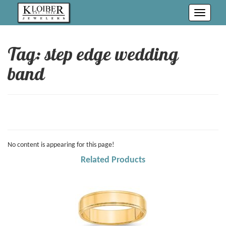
Toggle
navigati
Tag: step edge wedding
band
No content is appearing for this page!
Related Products