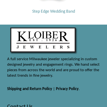
Step Edge Wedding Band
A full service Milwaukee jeweler specializing in custom
designed jewelry and engagement rings. We hand select
pieces from across the world and are proud to offer the
latest trends in fine jewelry.
Shipping and Return Policy
|
Privacy Policy
.