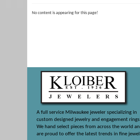
No content is appearing for this page!
A full service Milwaukee jeweler specializing in
custom designed jewelry and engagement rings
We hand select pieces from across the world a
are proud to offer the latest trends in fine jewel