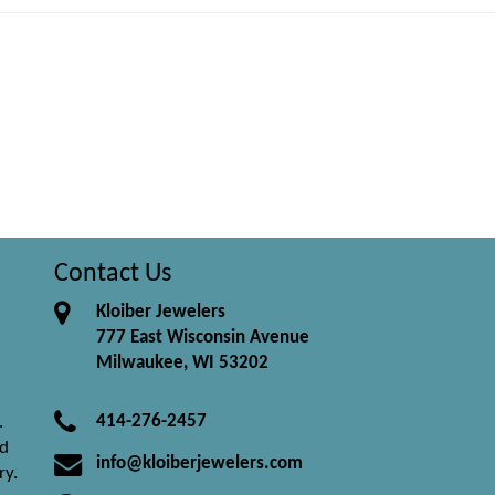
Contact Us
Kloiber Jewelers
777 East Wisconsin Avenue
Milwaukee, WI 53202
414-276-2457
.
nd
info@kloiberjewelers.com
ry.