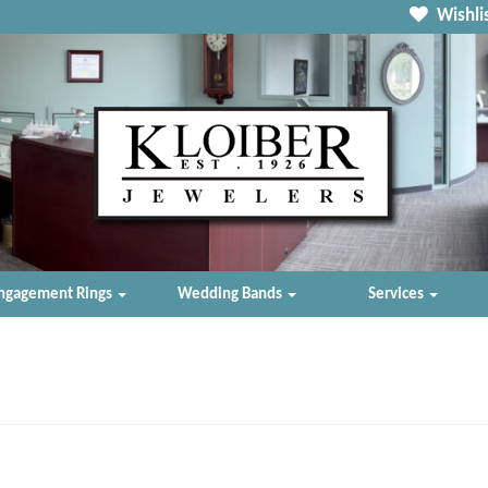
Wishlis
ngagement Rings
Wedding Bands
Services