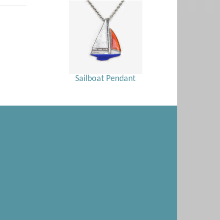
Sailboat Pendant