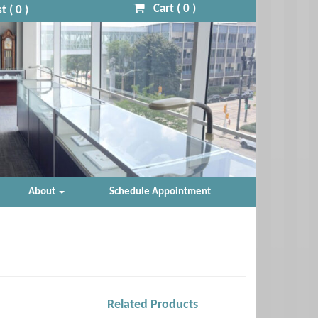
Cart (
0
)
t (
0
)
About
Schedule Appointment
Related Products