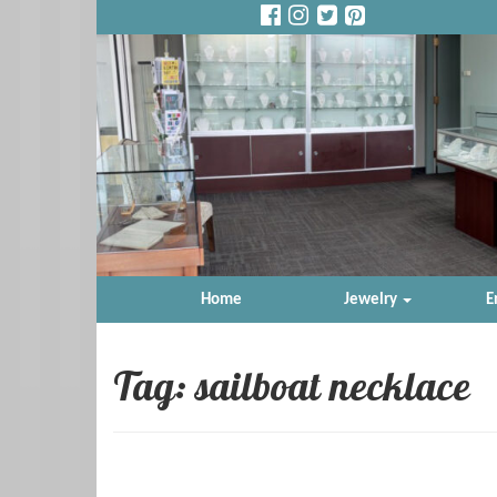
Home
Jewelry
E
Tag: sailboat necklace