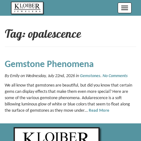
Toggle
navigati
Tag: opalescence
Gemstone Phenomena
By Emily on Wednesday, July 22nd, 2026 in
Gemstones
.
No Comments
We all know that gemstones are beautiful, but did you know that certain
gems can display effects that make them even more special? Here are
some of the various gemstone phenomena. Adularescence is a soft
billowing luminous glow of white or blue colors that seem to float along
the surface of gemstones as they move under…
Read More