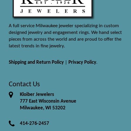
A full service Milwaukee jeweler specializing in custom
designed jewelry and engagement rings. We hand select
pieces from across the world and are proud to offer the
latest trends in fine jewelry.
Shipping and Return Policy
|
Privacy Policy
.
Contact Us
Kloiber Jewelers
777 East Wisconsin Avenue
Milwaukee, WI 53202
414-276-2457