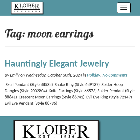
Toggle
navigati
Tag: moon earrings
Hauntingly Elegant Jewelry
By Emily on Wednesday, October 30th, 2024 in
Holiday
.
No Comments
Skull Pendant (Style 88538) Snake Ring (Style 689137) Spider Hoop
Dangles (Style 2002804) Knife Earrings (Style 88573) Spider Pendant (Style
88641) Crescent Moon Earrings (Style 86941) Evil Eye Ring (Style 72149)
Evil Eye Pendant (Style 88796)