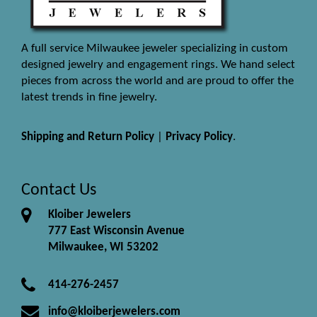
A full service Milwaukee jeweler specializing in custom
designed jewelry and engagement rings. We hand select
pieces from across the world and are proud to offer the
latest trends in fine jewelry.
Shipping and Return Policy
|
Privacy Policy
.
Contact Us
Kloiber Jewelers
777 East Wisconsin Avenue
Milwaukee, WI 53202
414-276-2457
info@kloiberjewelers.com