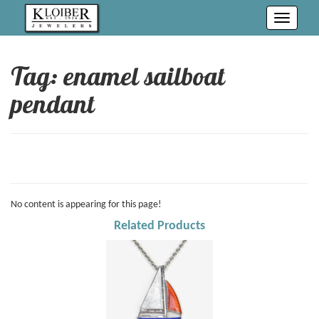
Toggle
navigati
Tag: enamel sailboat
pendant
No content is appearing for this page!
Related Products