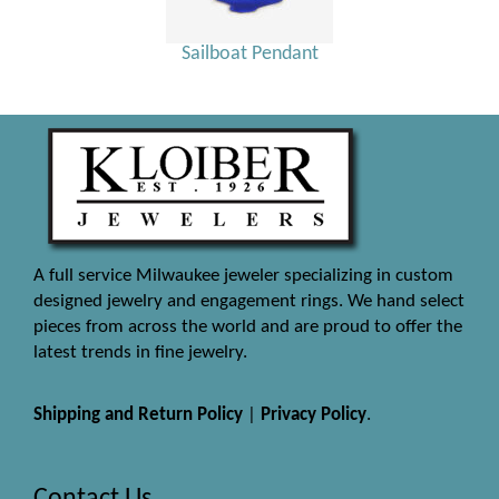
Sailboat Pendant
A full service Milwaukee jeweler specializing in custom
designed jewelry and engagement rings. We hand select
pieces from across the world and are proud to offer the
latest trends in fine jewelry.
Shipping and Return Policy
|
Privacy Policy
.