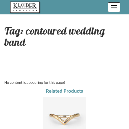
Toggle
navigati
Tag: contoured wedding
band
No content is appearing for this page!
Related Products