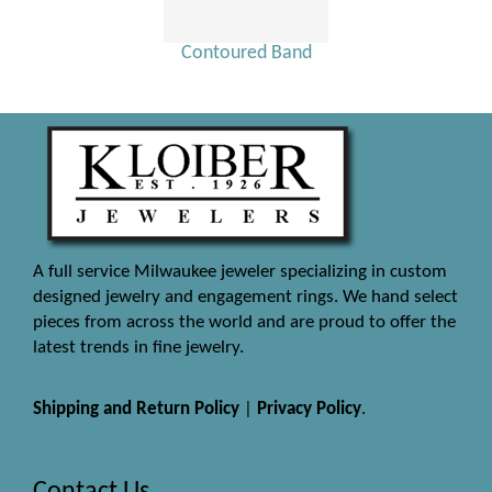
Contoured Band
A full service Milwaukee jeweler specializing in custom
designed jewelry and engagement rings. We hand select
pieces from across the world and are proud to offer the
latest trends in fine jewelry.
Shipping and Return Policy
|
Privacy Policy
.