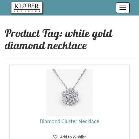
Toggle
navigati
Product Tag: white gold
diamond necklace
Diamond Cluster Necklace
Add to Wishlist