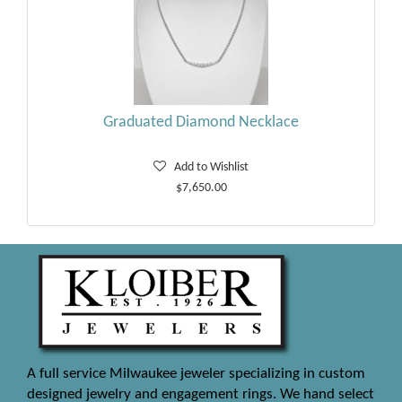
Graduated Diamond Necklace
Add to Wishlist
$7,650.00
A full service Milwaukee jeweler specializing in custom
designed jewelry and engagement rings. We hand select