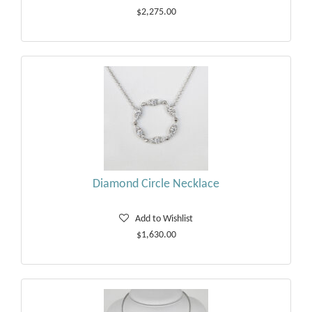
$2,275.00
Diamond Circle Necklace
Add to Wishlist
$1,630.00