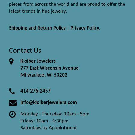
pieces from across the world and are proud to offer the
latest trends in fine jewelry.
Shipping and Return Policy
|
Privacy Policy
.
Contact Us
Kloiber Jewelers
777 East Wisconsin Avenue
Milwaukee, WI 53202
414-276-2457
info@kloiberjewelers.com
Monday - Thursday: 10am - 5pm
Friday: 10am - 4:30pm
Saturdays by Appointment