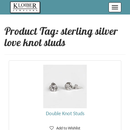
Toggle
navigati
Product Tag: sterling silver
love knot studs
Double Knot Studs
Add to Wishlist