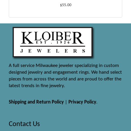
$55.00
A full service Milwaukee jeweler specializing in custom
designed jewelry and engagement rings. We hand select
pieces from across the world and are proud to offer the
latest trends in fine jewelry.
Shipping and Return Policy
|
Privacy Policy
.
Contact Us