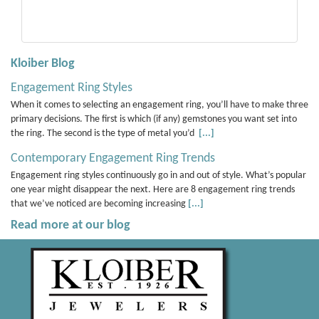
Kloiber Blog
Engagement Ring Styles
When it comes to selecting an engagement ring, you’ll have to make three
primary decisions. The first is which (if any) gemstones you want set into
the ring. The second is the type of metal you’d
[...]
Contemporary Engagement Ring Trends
Engagement ring styles continuously go in and out of style. What’s popular
one year might disappear the next. Here are 8 engagement ring trends
that we’ve noticed are becoming increasing
[...]
Read more at our blog