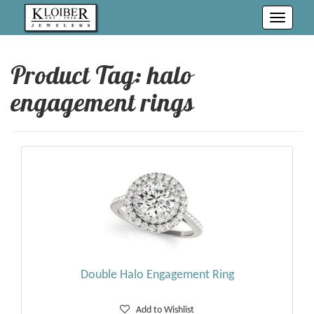
Toggle
navigati
Product Tag: halo
engagement rings
Double Halo Engagement Ring
Add to Wishlist