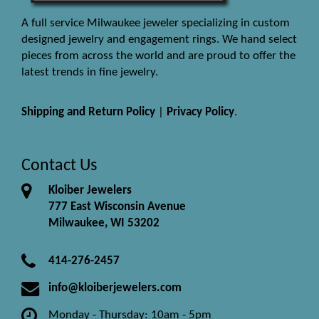
A full service Milwaukee jeweler specializing in custom
designed jewelry and engagement rings. We hand select
pieces from across the world and are proud to offer the
latest trends in fine jewelry.
Shipping and Return Policy
|
Privacy Policy
.
Contact Us
Kloiber Jewelers
777 East Wisconsin Avenue
Milwaukee, WI 53202
414-276-2457
info@kloiberjewelers.com
Monday - Thursday: 10am - 5pm