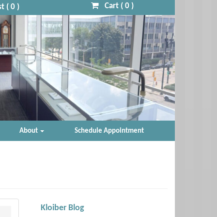
Cart (
0
)
t (
0
)
About
Schedule Appointment
Kloiber Blog