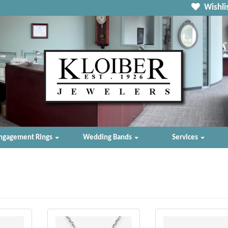
Wishlis
ngagement Rings
Wedding Bands
Services