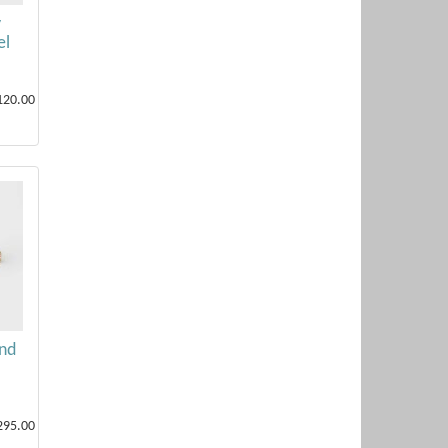
y
el
120.00
nd
295.00