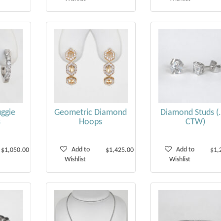
ggie
Geometric Diamond
Diamond Studs (
s
Hoops
CTW)
Add to
Add to
$1,050.00
$1,425.00
$1,
Wishlist
Wishlist