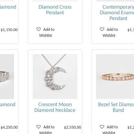
Diamond
Diamond Cross
Contemporar
Pendant
Diamond Enam
Pendant
Add to
Add to
$1,150.00
$1,
Wishlist
Wishlist
iamond
Crescent Moon
Bezel Set Diamo
Diamond Necklace
Band
Add to
Add to
$4,250.00
$2,550.00
$1,
Wishlist
Wishlist