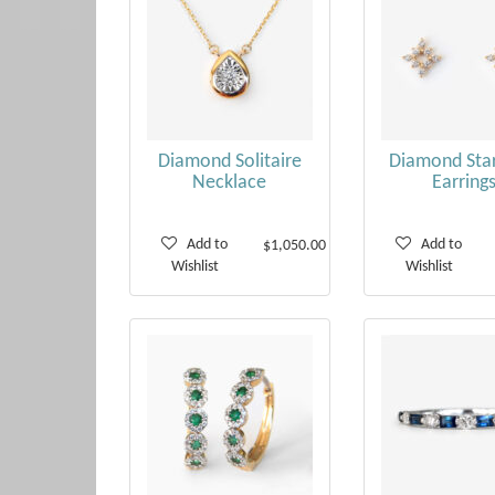
Diamond Solitaire
Diamond Star
Necklace
Earring
Add to
Add to
$1,050.00
Wishlist
Wishlist