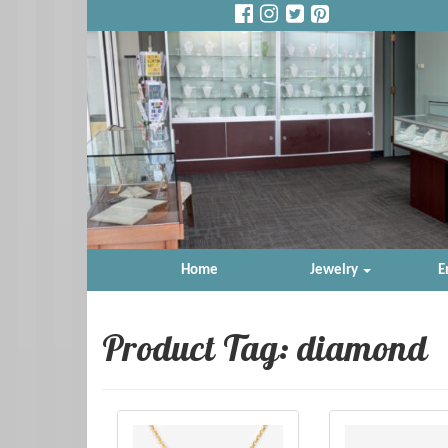
Home
Jewelry
E
Product Tag: diamond