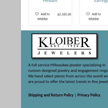
Pendant
Earring
Add to
Add to
$2,165.00
Wishlist
Wishlist
A full service Milwaukee jeweler specializing in
custom designed jewelry and engagement rings
We hand select pieces from across the world a
are proud to offer the latest trends in fine jewel
Shipping and Return Policy
|
Privacy Policy
.