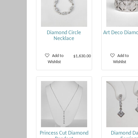
Diamond Circle
Art Deco Diamo
Necklace
Add to
Add to
$1,630.00
Wishlist
Wishlist
Princess Cut Diamond
Diamond Da