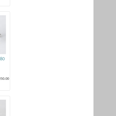
.80
250.00