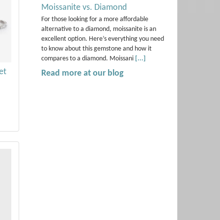
Moissanite vs. Diamond
For those looking for a more affordable
alternative to a diamond, moissanite is an
excellent option. Here’s everything you need
to know about this gemstone and how it
compares to a diamond. Moissani
[...]
et
Read more at our blog