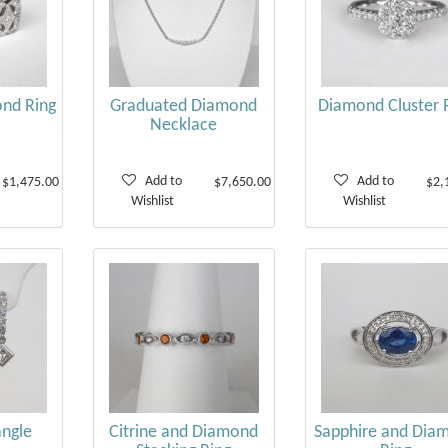
nd Ring
Graduated Diamond
Diamond Cluster 
Necklace
Add to
Add to
$1,475.00
$7,650.00
$2,
Wishlist
Wishlist
ngle
Citrine and Diamond
Sapphire and Dia