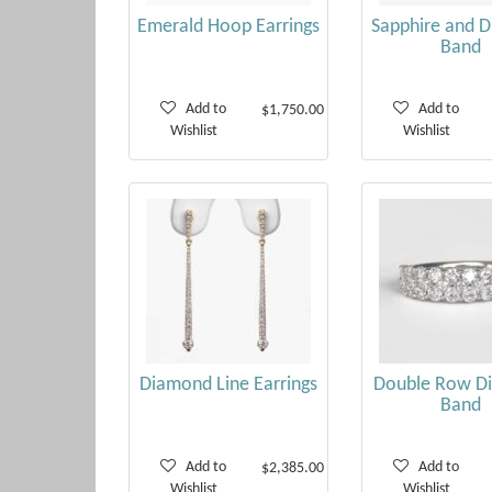
Emerald Hoop Earrings
Sapphire and 
Band
Add to
Add to
$1,750.00
Wishlist
Wishlist
Diamond Line Earrings
Double Row D
Band
Add to
Add to
$2,385.00
Wishlist
Wishlist