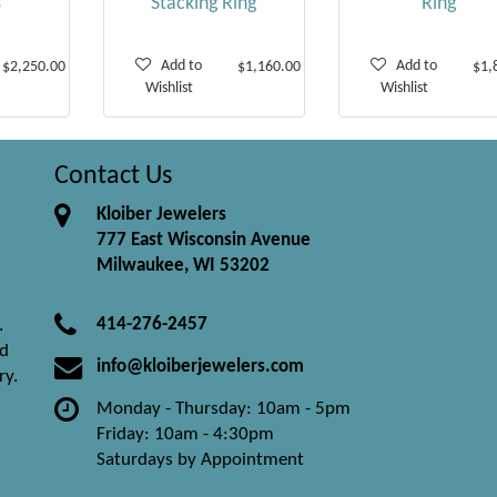
s
Stacking Ring
Ring
Add to
Add to
$2,250.00
$1,160.00
$1,
Wishlist
Wishlist
Contact Us
Kloiber Jewelers
777 East Wisconsin Avenue
Milwaukee, WI 53202
414-276-2457
.
nd
info@kloiberjewelers.com
ry.
Monday - Thursday: 10am - 5pm
Friday: 10am - 4:30pm
Saturdays by Appointment