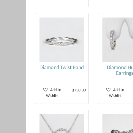
Diamond Twist Band
Diamond Hu
Earring
Add to
Add to
$750.00
Wishlist
Wishlist