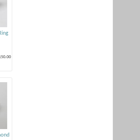
Ring
150.00
mond