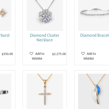
burst
Diamond Cluster
Diamond Bracel
s
Necklace
Add to
Add to
$550.00
$2,275.00
Wishlist
Wishlist